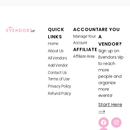
QUICK
ACCOUNT
ARE YOU
LINKS
A
Manage Your
Account
VENDOR?
Home
AFFILIATE
Sign up on
About Us
Affiliate Area
Evendors Vip
All Vendors
to reach
Add Vendor
more
Contact Us
people and
Terms of Use
organize
Privacy Policy
more
Refund Policy
events!
Start Here
⟶