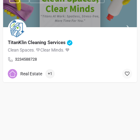
TitanKlin Cleaning Services
Clean Spaces. 💚Clear Minds. 💙
3234588728
Real Estate
+1