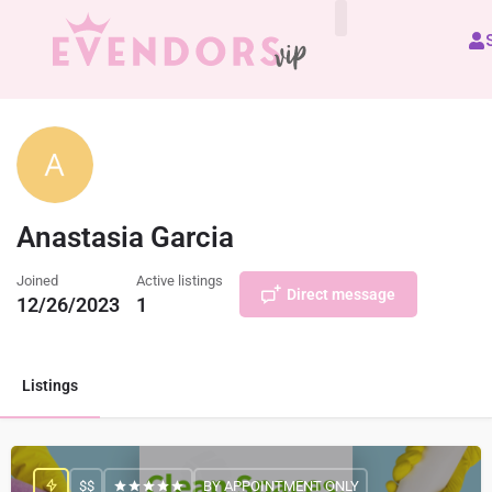
All Vendors
Anastasia Garcia
Joined
Active listings
Direct message
12/26/2023
1
Listings
$$
BY APPOINTMENT ONLY