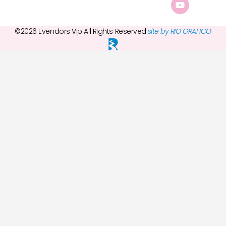
©2026 Evendors Vip All Rights Reserved.
site by RIO GRAFICO