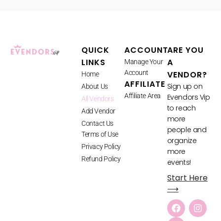
QUICK
ACCOUNT
ARE YOU
LINKS
A
Manage Your
Account
VENDOR?
Home
AFFILIATE
Sign up on
About Us
Affiliate Area
Evendors Vip
All Vendors
to reach
Add Vendor
more
Contact Us
people and
Terms of Use
organize
Privacy Policy
more
Refund Policy
events!
Start Here
⟶