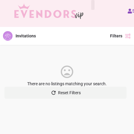
All Vendors
Invitations
Filters
There are no listings matching your search.
Reset Filters