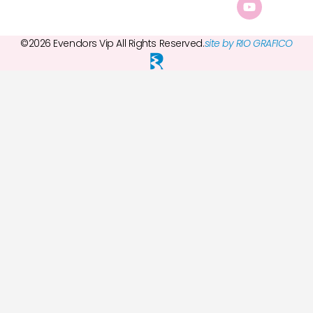
©2026 Evendors Vip All Rights Reserved.
site by RIO GRAFICO