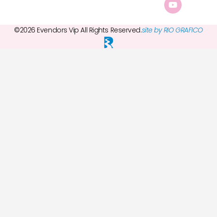
©2026 Evendors Vip All Rights Reserved.
site by RIO GRAFICO