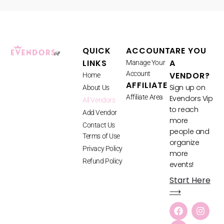
QUICK
ACCOUNT
ARE YOU
LINKS
A
Manage Your
Account
VENDOR?
Home
AFFILIATE
Sign up on
About Us
Affiliate Area
Evendors Vip
All Vendors
to reach
Add Vendor
more
Contact Us
people and
Terms of Use
organize
Privacy Policy
more
Refund Policy
events!
Start Here
⟶