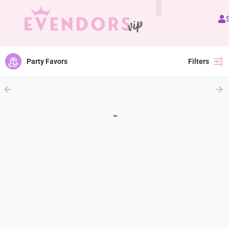
All Vendors
Party Favors
Filters