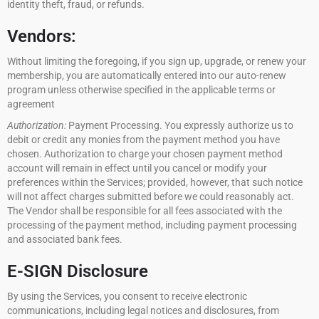
identity theft, fraud, or refunds.
Vendors:
Without limiting the foregoing, if you sign up, upgrade, or renew your
membership, you are automatically entered into our auto-renew
program unless otherwise specified in the applicable terms or
agreement
Authorization:
Payment Processing. You expressly authorize us to
debit or credit any monies from the payment method you have
chosen. Authorization to charge your chosen payment method
account will remain in effect until you cancel or modify your
preferences within the Services; provided, however, that such notice
will not affect charges submitted before we could reasonably act.
The Vendor shall be responsible for all fees associated with the
processing of the payment method, including payment processing
and associated bank fees.
E-SIGN Disclosure
By using the Services, you consent to receive electronic
communications, including legal notices and disclosures, from