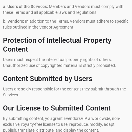
a.
Users of the Services:
Members and Vendors must comply with
these Terms and all applicable laws and regulations.
b.
Vendors:
In addition to the Terms, Vendors must adhere to specific
rules outlined in the Vendor Agreement.
Protection of Intellectual Property
Content
Users must respect the intellectual property rights of others.
Unauthorized use of copyrighted material is strictly prohibited.
Content Submitted by Users
Users are solely responsible for the content they submit through the
Services.
Our License to Submitted Content
By submitting content, you grant EvendorsVIP a worldwide, non-
exclusive, royalty-free license to use, reproduce, modify, adapt,
publish, translate, distribute, and display the content.