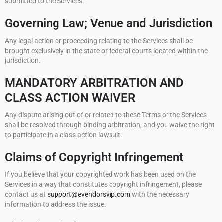
submitted to the Services.
Governing Law; Venue and Jurisdiction
Any legal action or proceeding relating to the Services shall be
brought exclusively in the state or federal courts located within the
jurisdiction.
MANDATORY ARBITRATION AND
CLASS ACTION WAIVER
Any dispute arising out of or related to these Terms or the Services
shall be resolved through binding arbitration, and you waive the right
to participate in a class action lawsuit.
Claims of Copyright Infringement
If you believe that your copyrighted work has been used on the
Services in a way that constitutes copyright infringement, please
contact us at
support@evendorsvip.com
with the necessary
information to address the issue.