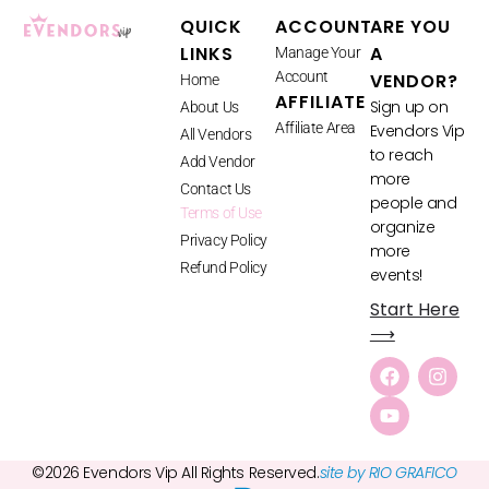
QUICK
ACCOUNT
ARE YOU
LINKS
A
Manage Your
Account
VENDOR?
Home
AFFILIATE
Sign up on
About Us
Affiliate Area
Evendors Vip
All Vendors
to reach
Add Vendor
more
Contact Us
people and
Terms of Use
organize
Privacy Policy
more
Refund Policy
events!
Start Here
⟶
©2026 Evendors Vip All Rights Reserved.
site by RIO GRAFICO