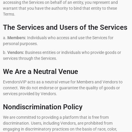
accessing the Services on behalf of an entity, you represent and
warrant that you have the authority to bind that entity to these
Terms.
The Services and Users of the Services
a.
Members:
Individuals who access and use the Services for
personal purposes.
b.
Vendors:
Business entities or individuals who provide goods or
services through the Services.
We Are a Neutral Venue
EvendorsVIP acts as a neutral venue for Members and Vendors to
connect. We do not endorse or guarantee the quality of goods or
services provided by Vendors.
Nondiscrimination Policy
We are committed to providing a platform that is free from
discrimination. Users, including Vendors, are prohibited from
engaging in discriminatory practices on the basis of race, color,