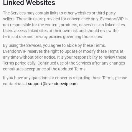
Linked Websites
The Services may contain links to other websites or third-party
sellers. These links are provided for convenience only. EvendorsVIP is
not responsible for the content, products, or services on linked sites.
Users access linked sites at their own risk and should review the
terms of use and privacy policies governing those sites.
By using the Services, you agree to abide by these Terms.
EvendorsVIP reserves the right to update or modify these Terms at
any time without prior notice. It is your responsibility to review these
Terms periodically. Continued use of the Services after any changes
constitutes acceptance of the updated Terms.
If you have any questions or concerns regarding these Terms, please
contact us at
support@evendorsvip.com