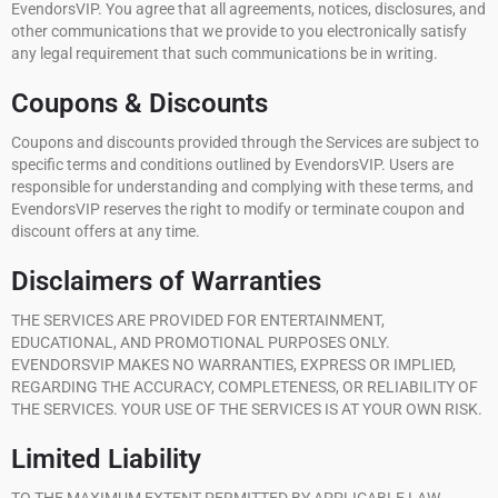
EvendorsVIP. You agree that all agreements, notices, disclosures, and
other communications that we provide to you electronically satisfy
any legal requirement that such communications be in writing.
Coupons & Discounts
Coupons and discounts provided through the Services are subject to
specific terms and conditions outlined by EvendorsVIP. Users are
responsible for understanding and complying with these terms, and
EvendorsVIP reserves the right to modify or terminate coupon and
discount offers at any time.
Disclaimers of Warranties
THE SERVICES ARE PROVIDED FOR ENTERTAINMENT,
EDUCATIONAL, AND PROMOTIONAL PURPOSES ONLY.
EVENDORSVIP MAKES NO WARRANTIES, EXPRESS OR IMPLIED,
REGARDING THE ACCURACY, COMPLETENESS, OR RELIABILITY OF
THE SERVICES. YOUR USE OF THE SERVICES IS AT YOUR OWN RISK.
Limited Liability