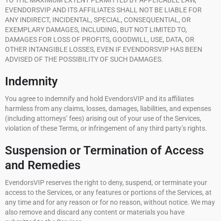
TO THE MAXIMUM EXTENT PERMITTED BY APPLICABLE LAW,
EVENDORSVIP AND ITS AFFILIATES SHALL NOT BE LIABLE FOR
ANY INDIRECT, INCIDENTAL, SPECIAL, CONSEQUENTIAL, OR
EXEMPLARY DAMAGES, INCLUDING, BUT NOT LIMITED TO,
DAMAGES FOR LOSS OF PROFITS, GOODWILL, USE, DATA, OR
OTHER INTANGIBLE LOSSES, EVEN IF EVENDORSVIP HAS BEEN
ADVISED OF THE POSSIBILITY OF SUCH DAMAGES.
Indemnity
You agree to indemnify and hold EvendorsVIP and its affiliates
harmless from any claims, losses, damages, liabilities, and expenses
(including attorneys’ fees) arising out of your use of the Services,
violation of these Terms, or infringement of any third party’s rights.
Suspension or Termination of Access
and Remedies
EvendorsVIP reserves the right to deny, suspend, or terminate your
access to the Services, or any features or portions of the Services, at
any time and for any reason or for no reason, without notice. We may
also remove and discard any content or materials you have