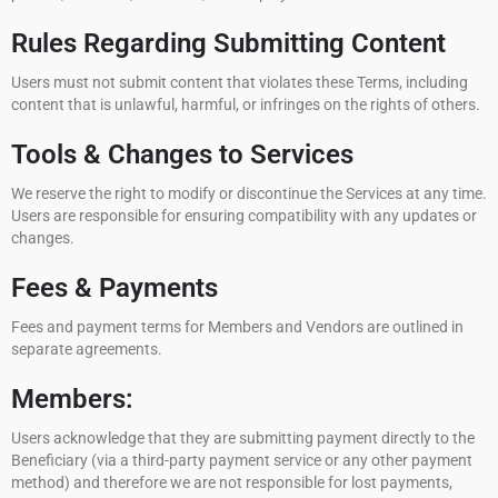
Rules Regarding Submitting Content
Users must not submit content that violates these Terms, including
content that is unlawful, harmful, or infringes on the rights of others.
Tools & Changes to Services
We reserve the right to modify or discontinue the Services at any time.
Users are responsible for ensuring compatibility with any updates or
changes.
Fees & Payments
Fees and payment terms for Members and Vendors are outlined in
separate agreements.
Members:
Users acknowledge that they are submitting payment directly to the
Beneficiary (via a third-party payment service or any other payment
method) and therefore we are not responsible for lost payments,