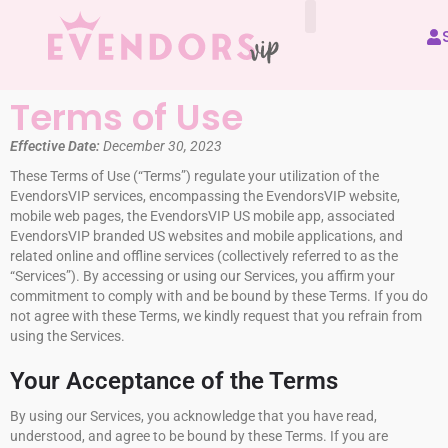
All Vendors
Terms of Use
Effective Date:
December 30, 2023
These Terms of Use (“Terms”) regulate your utilization of the
EvendorsVIP services, encompassing the EvendorsVIP website,
mobile web pages, the EvendorsVIP US mobile app, associated
EvendorsVIP branded US websites and mobile applications, and
related online and offline services (collectively referred to as the
“Services”). By accessing or using our Services, you affirm your
commitment to comply with and be bound by these Terms. If you do
not agree with these Terms, we kindly request that you refrain from
using the Services.
Your Acceptance of the Terms
By using our Services, you acknowledge that you have read,
understood, and agree to be bound by these Terms. If you are