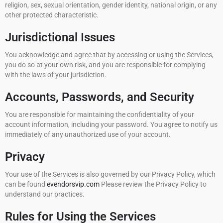
religion, sex, sexual orientation, gender identity, national origin, or any
other protected characteristic.
Jurisdictional Issues
You acknowledge and agree that by accessing or using the Services,
you do so at your own risk, and you are responsible for complying
with the laws of your jurisdiction.
Accounts, Passwords, and Security
You are responsible for maintaining the confidentiality of your
account information, including your password. You agree to notify us
immediately of any unauthorized use of your account.
Privacy
Your use of the Services is also governed by our Privacy Policy, which
can be found
evendorsvip.com
Please review the Privacy Policy to
understand our practices.
Rules for Using the Services