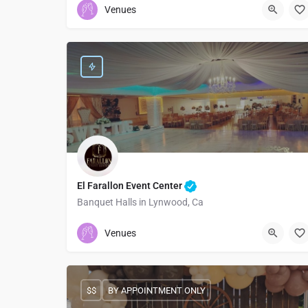
Venues
El Farallon Event Center
Banquet Halls in Lynwood, Ca
5628431045
10700 Alameda Street
Venues
$$
BY APPOINTMENT ONLY