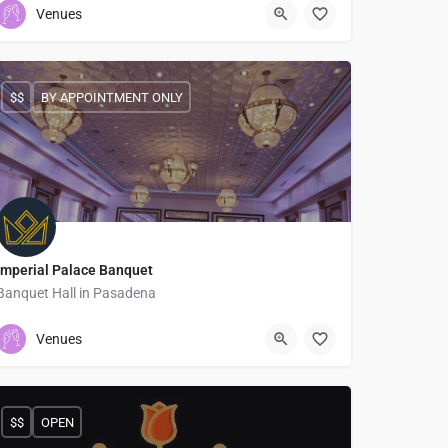
Venues
$$
BY APPOINTMENT ONLY
Imperial Palace Banquet
Banquet Hall in Pasadena
6263989898
1175 N Lake Ave
Venues
$$
OPEN