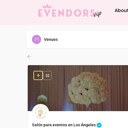
About
Venues
$$
Salón para eventos en Los Ángeles