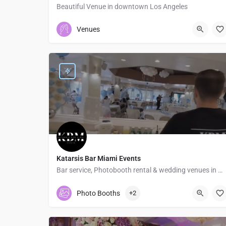
Beautiful Venue in downtown Los Angeles
+12135005184
1232 East Washington Boulevard
Venues
Katarsis Bar Miami Events
Bar service, Photobooth rental & wedding venues in Miami
7867100750
17255 Southwest 95th Avenue
Photo Booths
+2