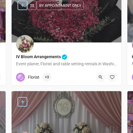
$$
BY APPOINTMENT ONLY
IV Bloom Arrangements
Event planer, Florist and table setting rentals in Washington
5093668897
Seattle
Florist
+3