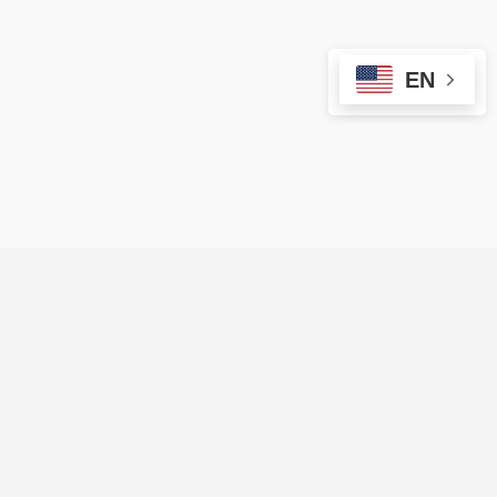
EN
ARE YOU A VENDOR?
Sign up on Evendors Vip to reach more
people and organize more events!
Start Here ⟶