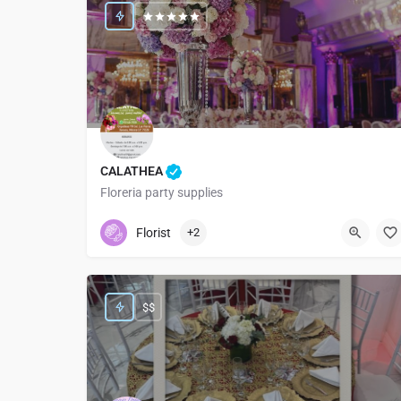
CALATHEA
Floreria party supplies
9516347058
911 Colonia las Flores
Florist
+2
$$