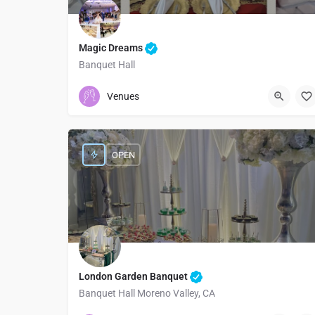
Magic Dreams
Banquet Hall
3237193841
9309 South Vermont Avenue
Venues
OPEN
London Garden Banquet
Banquet Hall Moreno Valley, CA
9515306336
12125 Day St