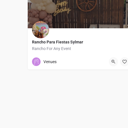
Rancho Para Fiestas Sylmar
Rancho For Any Event
3235109491
13401 North Phillippi Avenue
Venues