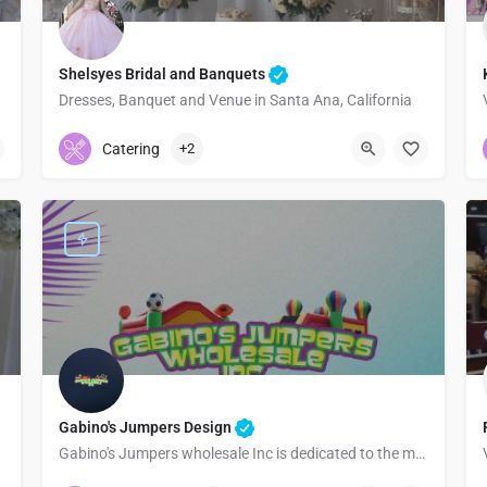
Shelsyes Bridal and Banquets
Dresses, Banquet and Venue in Santa Ana, California
7145433437
220 West 4th Street
Catering
+2
Gabino's Jumpers Design
Gabino's Jumpers wholesale Inc is dedicated to the manufacture and sale of all types of inflatables
3232169723
Los Angeles