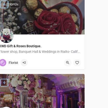
OPEN
KWD Gift & Roses Boutique.
Flower shop, Banquet Hall & Weddings in Rialto- California
5626392338
Rialto
Florist
+2