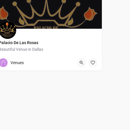
Palacio De Las Rosas
Beautiful Venue in Dallas
4695697598
9205 Skillman Street
Venues