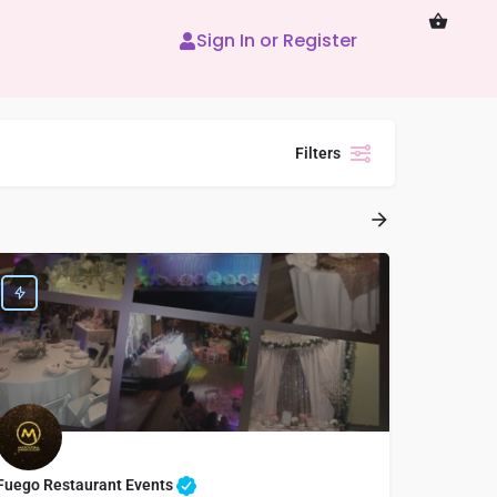
Sign In or Register
Filters
Fuego Restaurant Events