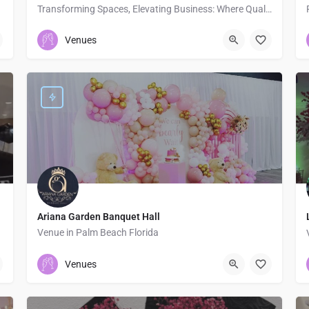
Transforming Spaces, Elevating Business: Where Quality, Style, and Functionality Meet.
2135005184
Venues
Ariana Garden Banquet Hall
Venue in Palm Beach Florida
5618907779
Palm Beach
Venues