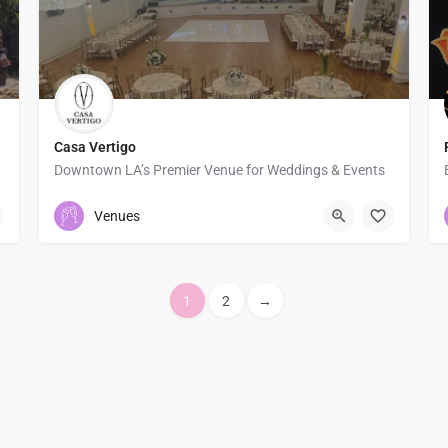
Casa Vertigo
Downtown LA’s Premier Venue for Weddings & Events
8184411213
1828 Oak St
Venues
1
2
→