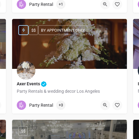
Party Rental
+1
$$
BY APPOINTMENT ONLY
Axer Events
Party Rentals & wedding decor Los Angeles
2135005184
610 East 7th Street
Party Rental
+3
$$