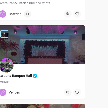
Restaurant/Entertainment/Events
9095248909
205 East 2nd Street
Catering
+1
La Luna Banquet Hall
Venue
3236832469
Los Angeles
Venues