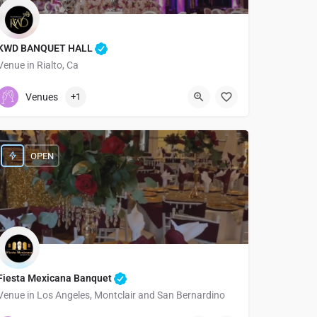
KWD BANQUET HALL
Venue in Rialto, Ca
5626392338
919 West Foothill Boulevard
Venues
+1
OPEN
Fiesta Mexicana Banquet
Venue in Los Angeles, Montclair and San Bernardino
3233534644
1834 West Florence Avenue