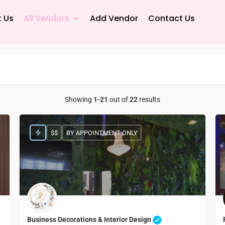
 Us
All Vendors
Add Vendor
Contact Us
Showing
1-21
out of
22
results
$$
BY APPOINTMENT ONLY
Business Decorations & Interior Design