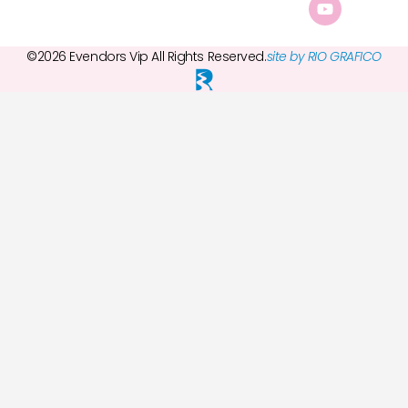
©2026 Evendors Vip All Rights Reserved.
site by RIO GRAFICO