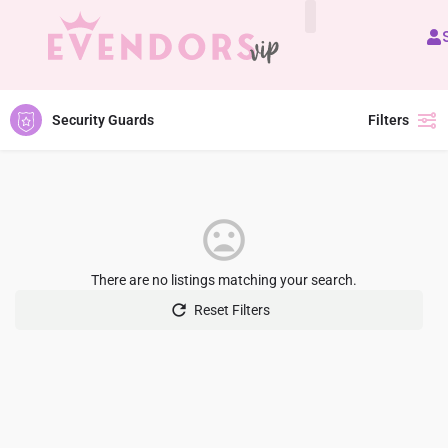
All Vendors
Security Guards
Filters
There are no listings matching your search.
Reset Filters