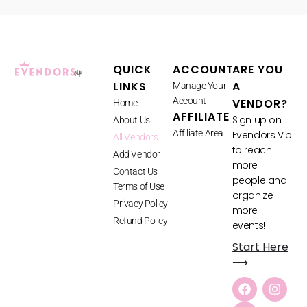
QUICK
ACCOUNT
ARE YOU
LINKS
A
Manage Your
Account
VENDOR?
Home
AFFILIATE
Sign up on
About Us
Affiliate Area
Evendors Vip
All Vendors
to reach
Add Vendor
more
Contact Us
people and
Terms of Use
organize
Privacy Policy
more
Refund Policy
events!
Start Here
⟶