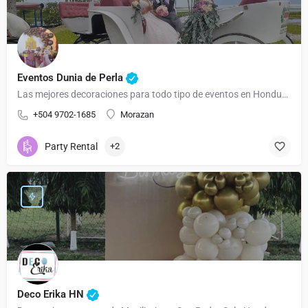
Eventos Dunia de Perla
Las mejores decoraciones para todo tipo de eventos en Honduras
+504 9702-1685
Morazan
Party Rental
+2
Deco Erika HN