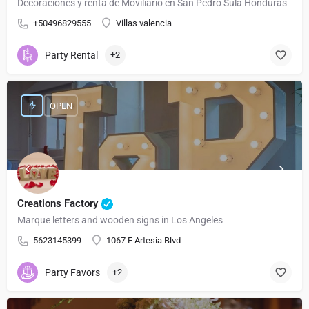
Decoraciones y renta de Moviliario en San Pedro Sula Honduras
+50496829555
Villas valencia
Party Rental
+2
OPEN
Creations Factory
Marque letters and wooden signs in Los Angeles
5623145399
1067 E Artesia Blvd
Party Favors
+2