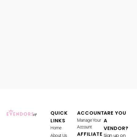
QUICK
ACCOUNT
ARE YOU
LINKS
A
Manage Your
Account
VENDOR?
Home
AFFILIATE
Sign up on
About Us