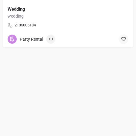
Wedding
wedding
2135005184
Party Rental
+3