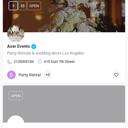
$$
OPEN
Axer Events
Party Rentals & wedding decor Los Angeles
2135005184
610 East 7th Street
Party Rental
+3
OPEN