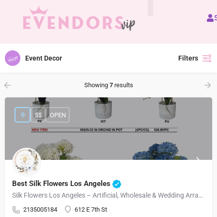
All Vendors
Event Decor
Filters
Showing
7
results
$$
OPEN
Best Silk Flowers Los Angeles
Silk Flowers Los Angeles – Artificial, Wholesale & Wedding Arrangements
2135005184
612 E 7th St