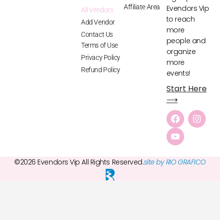
Affiliate Area
Evendors Vip
All Vendors
to reach
Add Vendor
more
Contact Us
people and
Terms of Use
organize
Privacy Policy
more
Refund Policy
events!
Start Here
⟶
©2026 Evendors Vip All Rights Reserved.
site by RIO GRAFICO