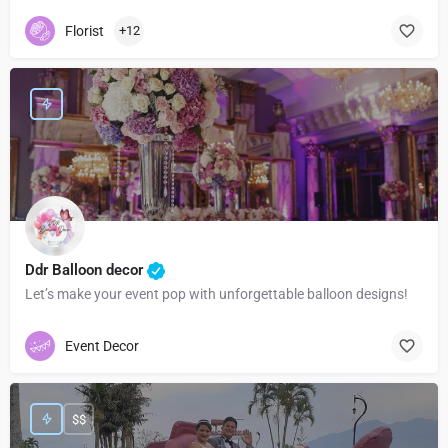
Florist
+12
Ddr Balloon decor
Let’s make your event pop with unforgettable balloon designs!
Event Decor
$$