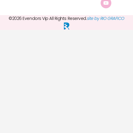
©2026 Evendors Vip All Rights Reserved.
site by RIO GRAFICO