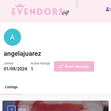
All Vendors
angelajuarez
Joined
Active listings
Direct message
01/09/2024
1
Listings
OPEN