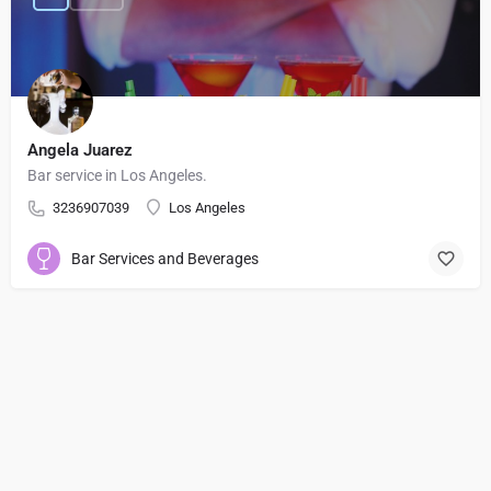
Angela Juarez
Bar service in Los Angeles.
3236907039
Los Angeles
Bar Services and Beverages