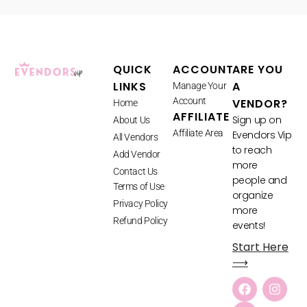
QUICK
ACCOUNT
ARE YOU
LINKS
A
Manage Your
Account
VENDOR?
Home
AFFILIATE
Sign up on
About Us
Affiliate Area
Evendors Vip
All Vendors
to reach
Add Vendor
more
Contact Us
people and
Terms of Use
organize
Privacy Policy
more
Refund Policy
events!
Start Here
⟶