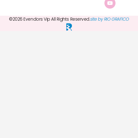
©2026 Evendors Vip All Rights Reserved.
site by RIO GRAFICO