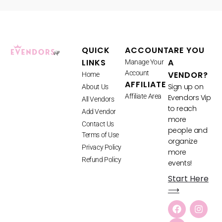
QUICK
ACCOUNT
ARE YOU
LINKS
A
Manage Your
Account
VENDOR?
Home
AFFILIATE
Sign up on
About Us
Affiliate Area
Evendors Vip
All Vendors
to reach
Add Vendor
more
Contact Us
people and
Terms of Use
organize
Privacy Policy
more
Refund Policy
events!
Start Here
⟶