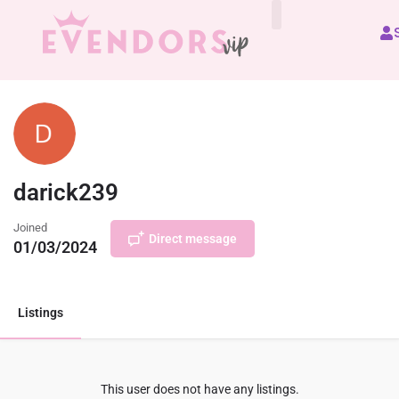
All Vendors
darick239
Joined
Direct message
01/03/2024
Listings
This user does not have any listings.