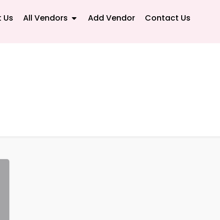
 Us
All Vendors
Add Vendor
Contact Us