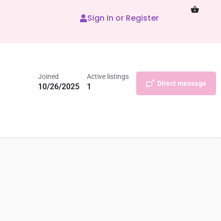
Sign In or Register
Joined
Active listings
Direct message
10/26/2025
1