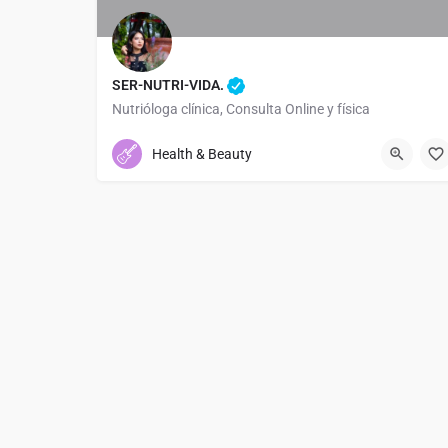
SER-NUTRI-VIDA.
Nutrióloga clínica, Consulta Online y física
+522204803884
Health & Beauty