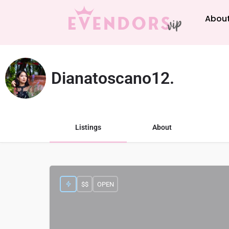
About
Dianatoscano12.
Listings
About
$$
OPEN