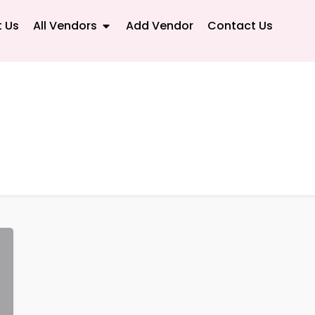
 Us
All Vendors
Add Vendor
Contact Us