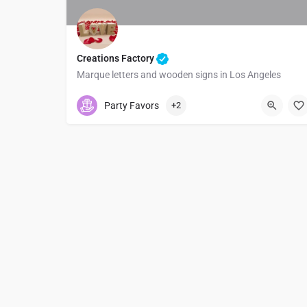
Creations Factory
Marque letters and wooden signs in Los Angeles
5623145399
1067 E Artesia Blvd
Party Favors
+2