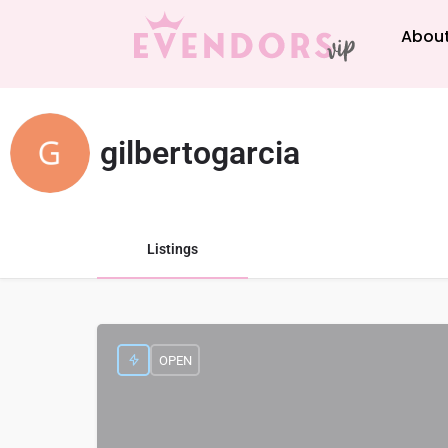
About
gilbertogarcia
Listings
OPEN