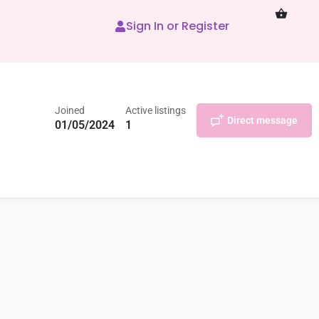
Sign In or Register
Joined
Active listings
Direct message
01/05/2024
1