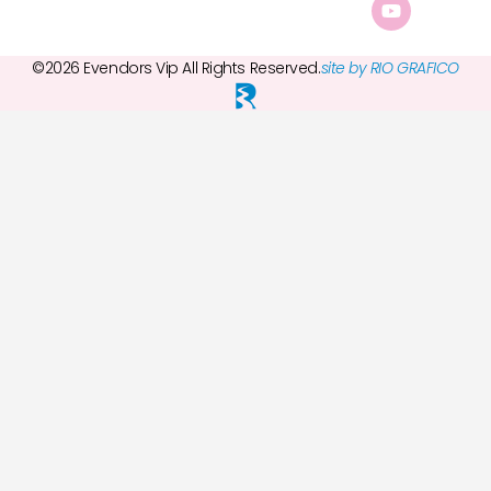
©2026 Evendors Vip All Rights Reserved.
site by RIO GRAFICO