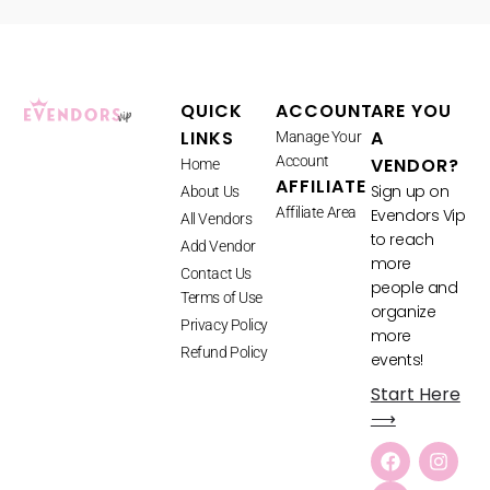
QUICK
ACCOUNT
ARE YOU
LINKS
A
Manage Your
Account
VENDOR?
Home
AFFILIATE
Sign up on
About Us
Affiliate Area
Evendors Vip
All Vendors
to reach
Add Vendor
more
Contact Us
people and
Terms of Use
organize
Privacy Policy
more
Refund Policy
events!
Start Here
⟶