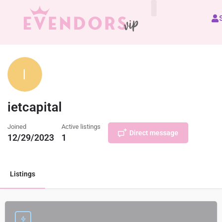
All Vendors
ietcapital
Joined
Active listings
Direct message
12/29/2023
1
Listings