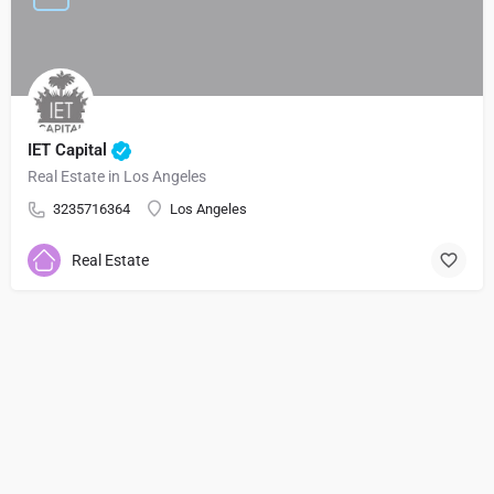
IET Capital
Real Estate in Los Angeles
3235716364
Los Angeles
Real Estate