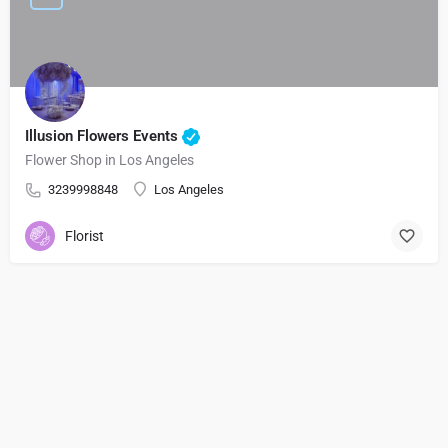
Illusion Flowers Events
Flower Shop in Los Angeles
3239998848
Los Angeles
Florist