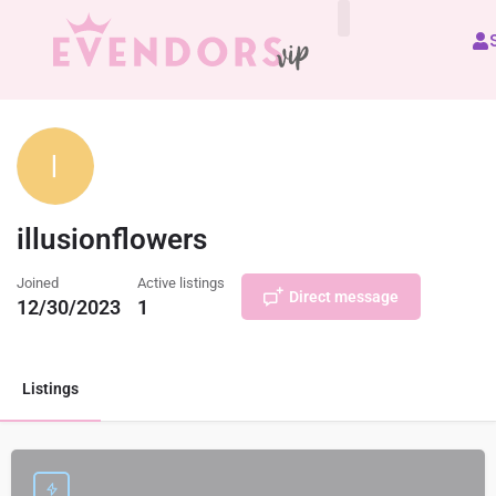
All Vendors
illusionflowers
Joined
Active listings
Direct message
12/30/2023
1
Listings