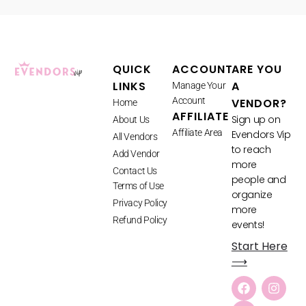
QUICK
ACCOUNT
ARE YOU
LINKS
A
Manage Your
Account
VENDOR?
Home
AFFILIATE
Sign up on
About Us
Affiliate Area
Evendors Vip
All Vendors
to reach
Add Vendor
more
Contact Us
people and
Terms of Use
organize
Privacy Policy
more
Refund Policy
events!
Start Here
⟶