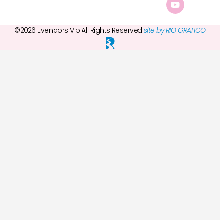
©2026 Evendors Vip All Rights Reserved.
site by RIO GRAFICO