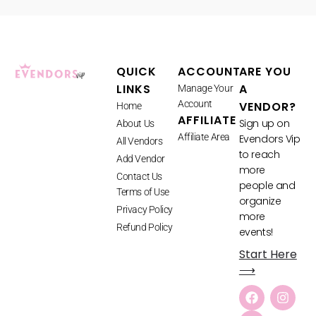
QUICK
ACCOUNT
ARE YOU
LINKS
A
Manage Your
Account
VENDOR?
Home
AFFILIATE
Sign up on
About Us
Affiliate Area
Evendors Vip
All Vendors
to reach
Add Vendor
more
Contact Us
people and
Terms of Use
organize
Privacy Policy
more
Refund Policy
events!
Start Here
⟶