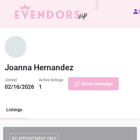
All Vendors
Joanna Hernandez
Joined
Active listings
Direct message
02/16/2026
1
Listings
BY APPOINTMENT ONLY