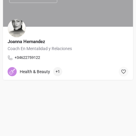
Joanna Hernandez
Coach En Mentalidad y Relaciones
+34622759122
Health & Beauty
+1