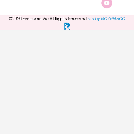
©2026 Evendors Vip All Rights Reserved.
site by RIO GRAFICO