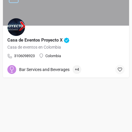
Casa de Eventos Proyecto X
Casa de eventos en Colombia
3106098923
Colombia
Bar Services and Beverages
+4