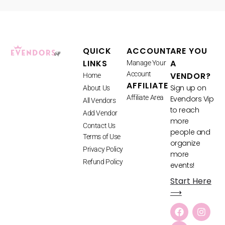
QUICK
ACCOUNT
ARE YOU
LINKS
A
Manage Your
Account
VENDOR?
Home
AFFILIATE
Sign up on
About Us
Affiliate Area
Evendors Vip
All Vendors
to reach
Add Vendor
more
Contact Us
people and
Terms of Use
organize
Privacy Policy
more
Refund Policy
events!
Start Here
⟶