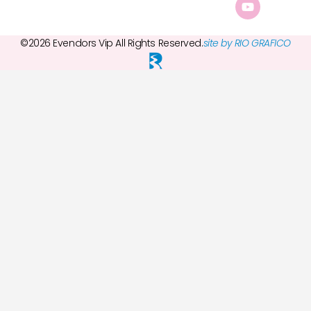
©2026 Evendors Vip All Rights Reserved.
site by RIO GRAFICO