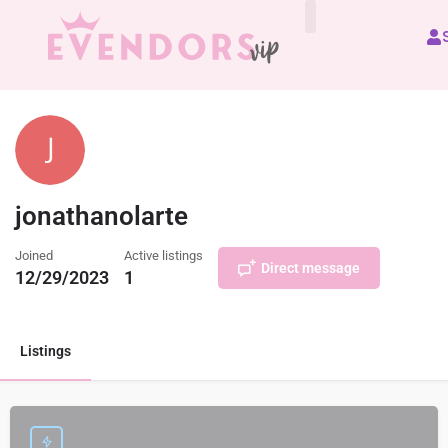
All Vendors
jonathanolarte
Joined
Active listings
Direct message
12/29/2023
1
Listings