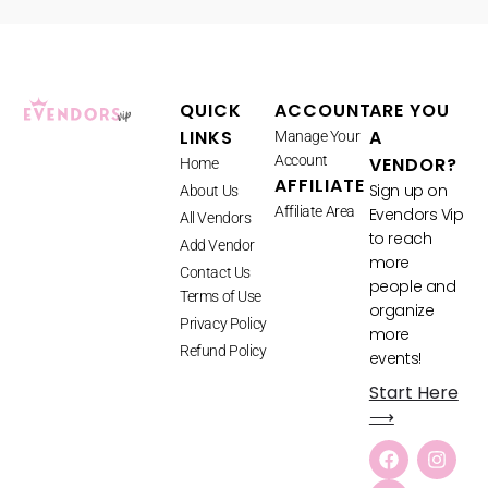
QUICK
ACCOUNT
ARE YOU
LINKS
A
Manage Your
Account
VENDOR?
Home
AFFILIATE
Sign up on
About Us
Affiliate Area
Evendors Vip
All Vendors
to reach
Add Vendor
more
Contact Us
people and
Terms of Use
organize
Privacy Policy
more
Refund Policy
events!
Start Here
⟶