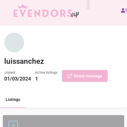
All Vendors
luissanchez
Joined
Active listings
Direct message
01/03/2024
1
Listings