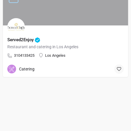
Served2Enjoy
Restaurant and catering in Los Angeles
3104133425
Los Angeles
Catering