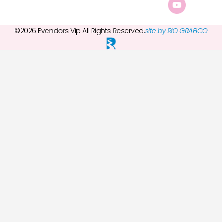
©2026 Evendors Vip All Rights Reserved.
site by RIO GRAFICO