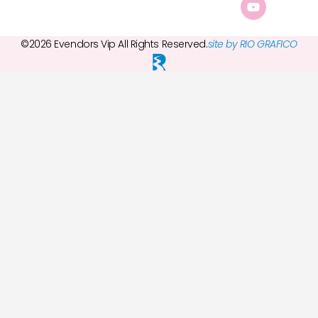
©2026 Evendors Vip All Rights Reserved.
site by RIO GRAFICO