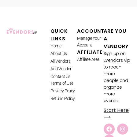
QUICK
ACCOUNT
ARE YOU
LINKS
A
Manage Your
Account
VENDOR?
Home
AFFILIATE
Sign up on
About Us
Affiliate Area
Evendors Vip
All Vendors
to reach
Add Vendor
more
Contact Us
people and
Terms of Use
organize
Privacy Policy
more
Refund Policy
events!
Start Here
⟶