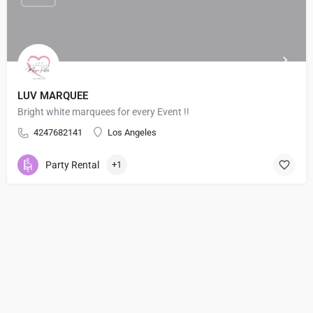
LUV MARQUEE
Bright white marquees for every Event !!
4247682141
Los Angeles
Party Rental
+1