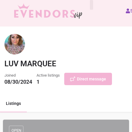
All Vendors
LUV MARQUEE
Joined
Active listings
Direct message
08/30/2024
1
Listings
OPEN