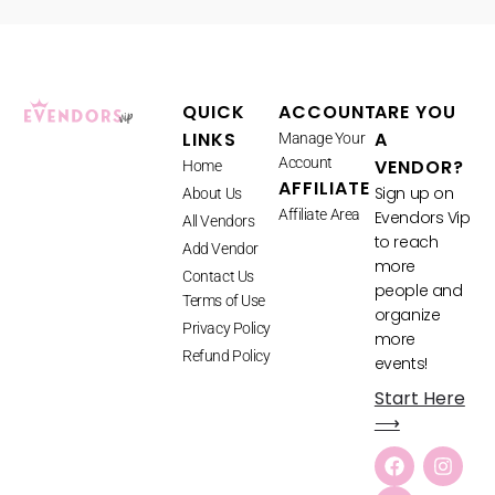
QUICK
ACCOUNT
ARE YOU
LINKS
A
Manage Your
Account
VENDOR?
Home
AFFILIATE
Sign up on
About Us
Affiliate Area
Evendors Vip
All Vendors
to reach
Add Vendor
more
Contact Us
people and
Terms of Use
organize
Privacy Policy
more
Refund Policy
events!
Start Here
⟶