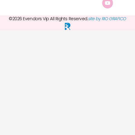
©2026 Evendors Vip All Rights Reserved.
site by RIO GRAFICO