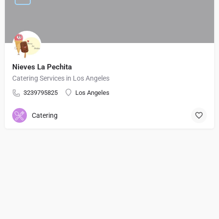
Nieves La Pechita
Catering Services in Los Angeles
3239795825
Los Angeles
Catering