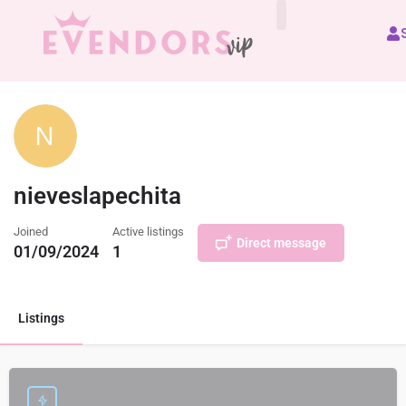
All Vendors
nieveslapechita
Joined
Active listings
Direct message
01/09/2024
1
Listings