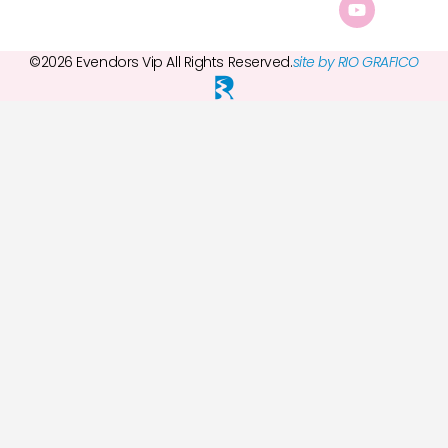
©2026 Evendors Vip All Rights Reserved.
site by RIO GRAFICO