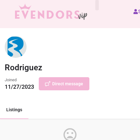
All Vendors
Rodriguez
Joined
Direct message
11/27/2023
Listings