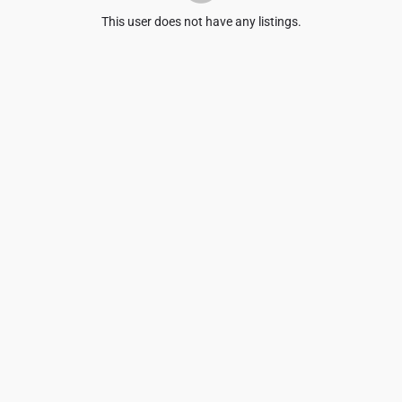
This user does not have any listings.