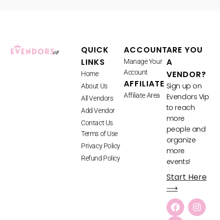
QUICK
ACCOUNT
ARE YOU
LINKS
A
Manage Your
Account
VENDOR?
Home
AFFILIATE
Sign up on
About Us
Affiliate Area
Evendors Vip
All Vendors
to reach
Add Vendor
more
Contact Us
people and
Terms of Use
organize
Privacy Policy
more
Refund Policy
events!
Start Here
⟶