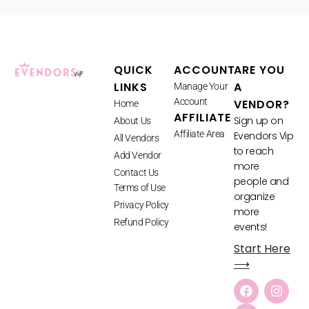
QUICK
ACCOUNT
ARE YOU
LINKS
A
Manage Your
Account
VENDOR?
Home
AFFILIATE
Sign up on
About Us
Affiliate Area
Evendors Vip
All Vendors
to reach
Add Vendor
more
Contact Us
people and
Terms of Use
organize
Privacy Policy
more
Refund Policy
events!
Start Here
⟶