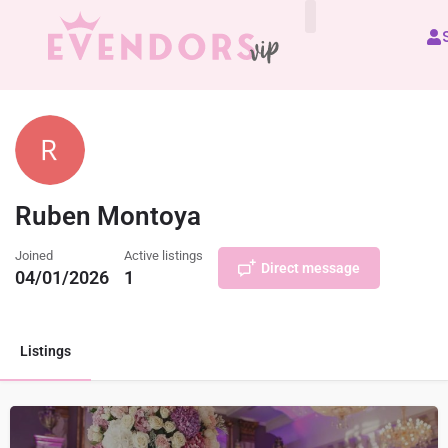
All Vendors
Ruben Montoya
Joined
Active listings
Direct message
04/01/2026
1
Listings