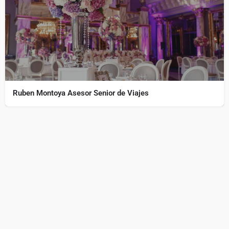
Ruben Montoya Asesor Senior de Viajes