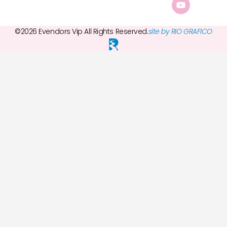
©2026 Evendors Vip All Rights Reserved.
site by RIO GRAFICO