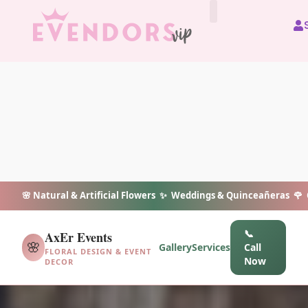
All Vendors
🌸 Natural & Artificial Flowers ✨ Weddings & Quinceañeras 🌹 C
📞
AxEr Events
🌸
Gallery
Services
Call
FLORAL DESIGN & EVENT
Now
DECOR