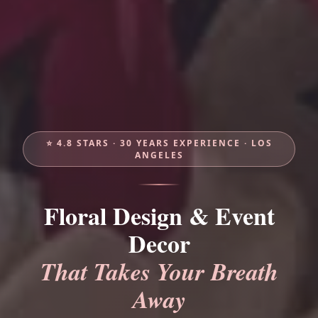
⭐ 4.8 STARS · 30 YEARS EXPERIENCE · LOS
ANGELES
Floral Design & Event
Decor
That Takes Your Breath
Away