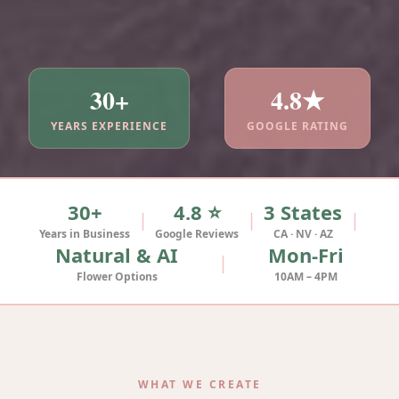
30+
4.8★
YEARS EXPERIENCE
GOOGLE RATING
30+
4.8 ⭐
3 States
|
|
|
Years in Business
Google Reviews
CA · NV · AZ
Natural & AI
Mon-Fri
|
Flower Options
10AM – 4PM
WHAT WE CREATE