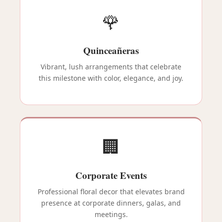
🌹
Quinceañeras
Vibrant, lush arrangements that celebrate
this milestone with color, elegance, and joy.
🏢
Corporate Events
Professional floral decor that elevates brand
presence at corporate dinners, galas, and
meetings.