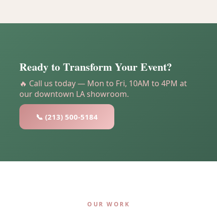
Ready to Transform Your Event?
🔥 Call us today — Mon to Fri, 10AM to 4PM at
our downtown LA showroom.
📞 (213) 500-5184
OUR WORK