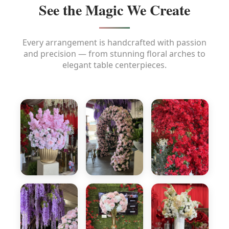
See the Magic We Create
Every arrangement is handcrafted with passion
and precision — from stunning floral arches to
elegant table centerpieces.