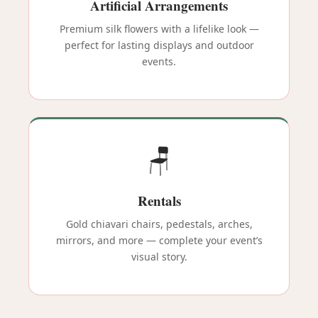
Artificial Arrangements
Premium silk flowers with a lifelike look —
perfect for lasting displays and outdoor
events.
🪑
Rentals
Gold chiavari chairs, pedestals, arches,
mirrors, and more — complete your event’s
visual story.