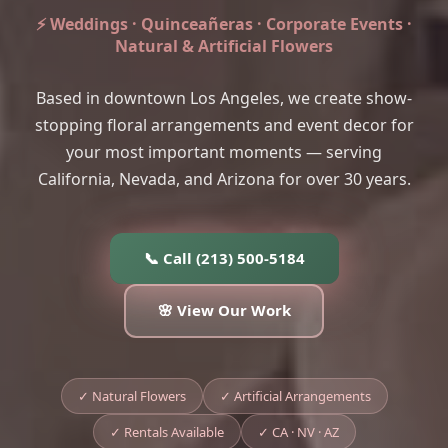
⚡ Weddings · Quinceañeras · Corporate Events ·
Natural & Artificial Flowers
Based in downtown Los Angeles, we create show-
stopping floral arrangements and event decor for
your most important moments — serving
California, Nevada, and Arizona for over 30 years.
📞 Call (213) 500-5184
🌸 View Our Work
✓ Natural Flowers
✓ Artificial Arrangements
✓ Rentals Available
✓ CA · NV · AZ