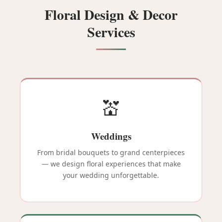
Floral Design & Decor
Services
💒
Weddings
From bridal bouquets to grand centerpieces
— we design floral experiences that make
your wedding unforgettable.