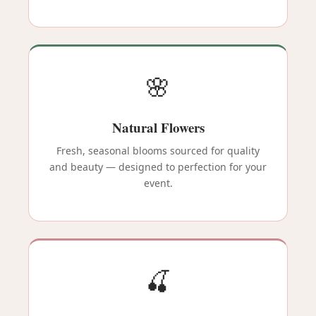
🌸
Natural Flowers
Fresh, seasonal blooms sourced for quality
and beauty — designed to perfection for your
event.
🍒