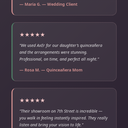
— Maria G. — Wedding Client
★★★★★
“We used AxEr for our daughter’s quinceañera
and the arrangements were stunning.
Professional, on time, and perfect all night.”
— Rosa M. — Quinceañera Mom
★★★★★
“Their showroom on 7th Street is incredible —
you walk in feeling instantly inspired. They really
listen and bring your vision to life.”