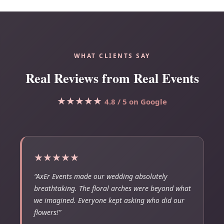
WHAT CLIENTS SAY
Real Reviews from Real Events
★★★★★
4.8 / 5 on Google
★★★★★
“AxEr Events made our wedding absolutely
breathtaking. The floral arches were beyond what
we imagined. Everyone kept asking who did our
flowers!”