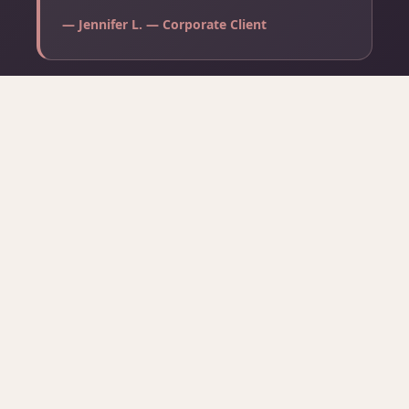
— Jennifer L. — Corporate Client
⭐ Read All Reviews on Google →
COMMON QUESTIONS
Frequently Asked Questions