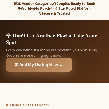
🌸
28 Vendor Categories
💍
Couples Ready to Book
🌍
Worldwide Reach
⭐
4.9 Star Rated Platform
🔒
Secure & Trusted
🌹 Don’t Let Another Florist Take Your
Spot
Every day without a listing is a booking you’re missing.
Couples are searching right now.
🌟 Add My Listing Now →
🌺 SIMPLE 3-STEP PROCESS