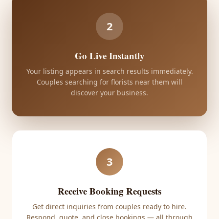
2
Go Live Instantly
Your listing appears in search results immediately.
Couples searching for florists near them will
discover your business.
3
Receive Booking Requests
Get direct inquiries from couples ready to hire.
Respond, quote, and close bookings — all through