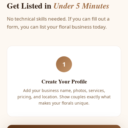
Get Listed in
Under 5 Minutes
No technical skills needed. If you can fill out a
form, you can list your floral business today.
1
Create Your Profile
Add your business name, photos, services,
pricing, and location. Show couples exactly what
makes your florals unique.