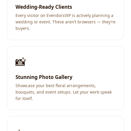
Wedding-Ready Clients
Every visitor on EvendorsVIP is actively planning a
wedding or event. These aren’t browsers — they’re
buyers.
📸
Stunning Photo Gallery
Showcase your best floral arrangements,
bouquets, and event setups. Let your work speak
for itself.