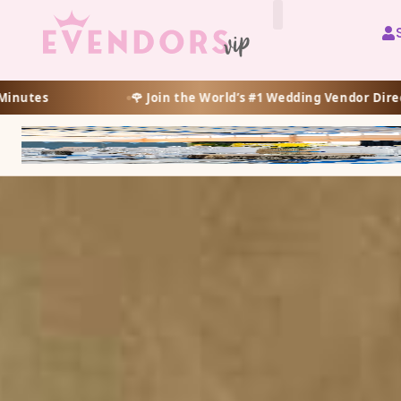
All Vendors
 World’s #1 Wedding Vendor Directory
🌸 Prueba GRAT
🌺