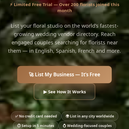
⚡ Limited Free Trial — Over 200 florists joined this
month
List your floral studio on the world’s fastest-
growing wedding vendor directory. Reach
engaged couples searching for florists near
them — in English, Spanish, French and more.
🚀 List My Business — It’s Free
▶ See How It Works
✅ No credit card needed
🌍 List in any city worldwide
⏱ Setup in 5 minutes
💍 Wedding-focused couples