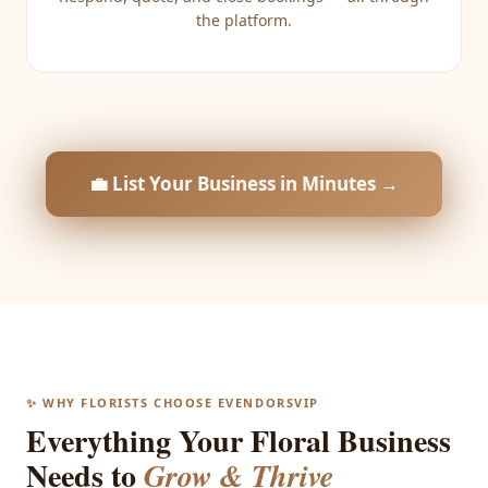
the platform.
💼 List Your Business in Minutes →
✨ WHY FLORISTS CHOOSE EVENDORSVIP
Everything Your Floral Business
Needs to
Grow & Thrive