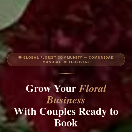
🌍 GLOBAL FLORIST COMMUNITY — COMUNIDAD
MUNDIAL DE FLORISTAS
Grow Your
Floral
Business
With Couples Ready to
Book