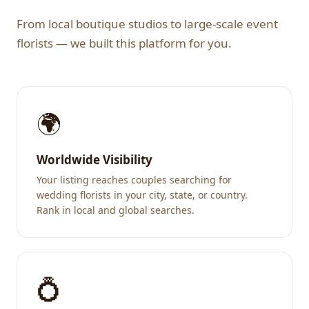
From local boutique studios to large-scale event
florists — we built this platform for you.
🌍
Worldwide Visibility
Your listing reaches couples searching for
wedding florists in your city, state, or country.
Rank in local and global searches.
💍