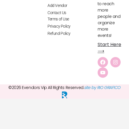
to reach
Add Vendor
more
Contact Us
people and
Terms of Use
organize
Privacy Policy
more
Refund Policy
events!
Start Here
⟶
©2026 Evendors Vip All Rights Reserved.
site by RIO GRAFICO