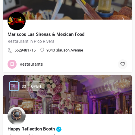
Mariscos Las Sirenas & Mexican Food
Restaurant in Pico Rivera
5629481715
9040 Slauson Avenue
Restaurants
$$
OPEN
Happy Reflection Booth