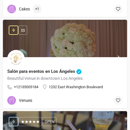
Cakes
+1
$$
Salón para eventos en Los Ángeles
Beautiful Venue in downtown Los Angeles
+12135005184
1232 East Washington Boulevard
Venues
OPEN