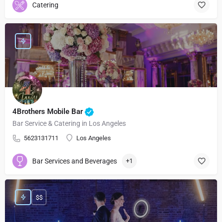
Catering
4Brothers Mobile Bar
Bar Service & Catering in Los Angeles
5623131711
Los Angeles
Bar Services and Beverages
+1
$$