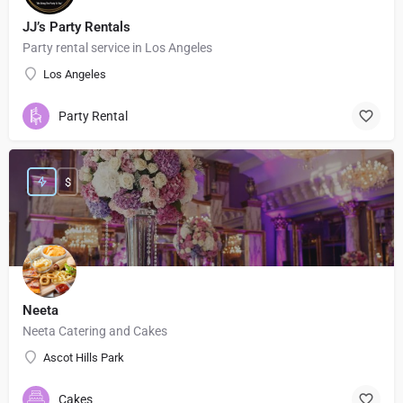
JJ’s Party Rentals
Party rental service in Los Angeles
Los Angeles
Party Rental
$
Neeta
Neeta Catering and Cakes
Ascot Hills Park
Cakes