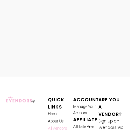
QUICK
ACCOUNT
ARE YOU
LINKS
A
Manage Your
Account
VENDOR?
Home
AFFILIATE
Sign up on
About Us
Affiliate Area
Evendors Vip
All Vendors