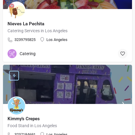
Nieves La Pechita
Catering Services in Los Angeles
3239795825
Los Angeles
Catering
Kimmy's Crepes
Food Stand in Los Angeles
3237184691
Los Angeles