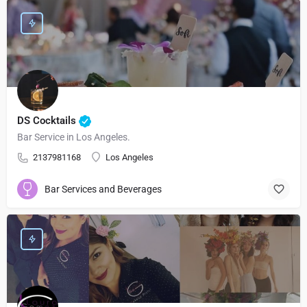
DS Cocktails
Bar Service in Los Angeles.
2137981168
Los Angeles
Bar Services and Beverages