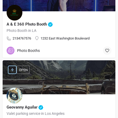
A & E 360 Photo Booth
Photo Booth in LA
2134767576
1232 East Washington Boulevard
Photo Booths
OPEN
Geovanny Aguilar
Valet parking service in Los Angeles