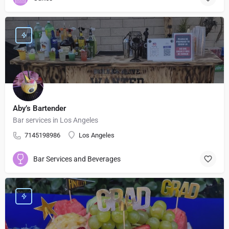
Aby’s Bartender
Bar services in Los Angeles
7145198986
Los Angeles
Bar Services and Beverages