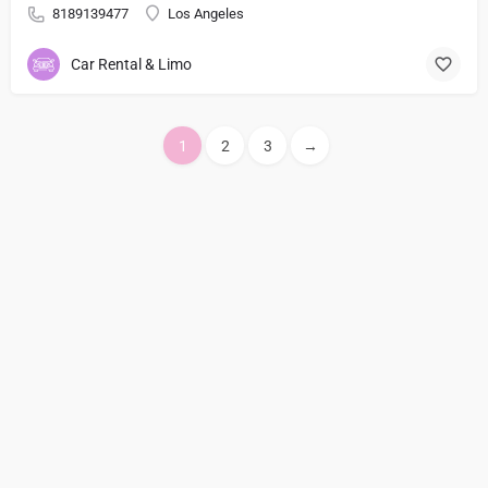
8189139477
Los Angeles
Car Rental & Limo
1
2
3
→