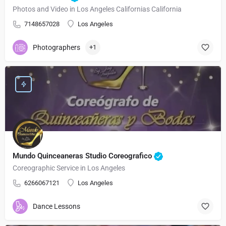
Photos and Video in Los Angeles Californias California
7148657028
Los Angeles
Photographers
+1
Mundo Quinceaneras Studio Coreografico
Coreographic Service in Los Angeles
6266067121
Los Angeles
Dance Lessons