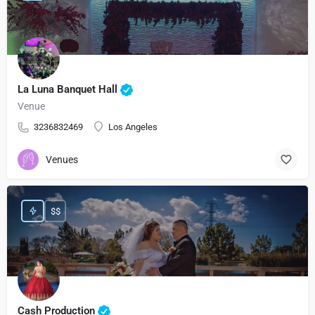
La Luna Banquet Hall
Venue
3236832469
Los Angeles
Venues
$$
Cash Production