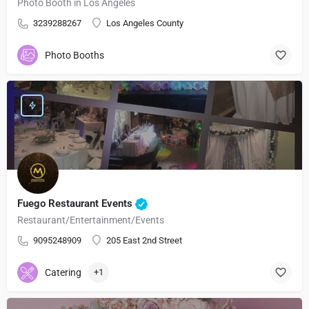
Photo Booth in Los Angeles
3239288267
Los Angeles County
Photo Booths
Fuego Restaurant Events
Restaurant/Entertainment/Events
9095248909
205 East 2nd Street
Catering
+1