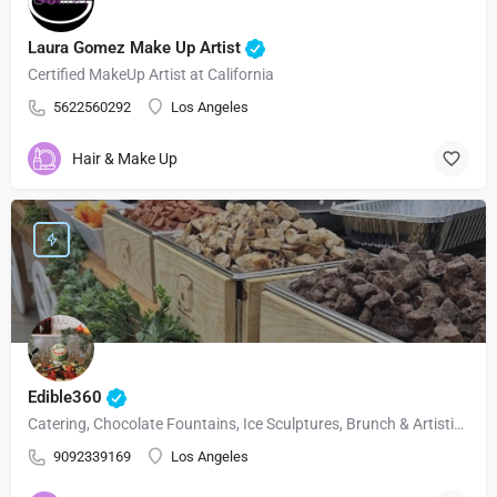
Laura Gomez Make Up Artist
Certified MakeUp Artist at California
5622560292
Los Angeles
Hair & Make Up
Edible360
Catering, Chocolate Fountains, Ice Sculptures, Brunch & Artistic Fruit.
9092339169
Los Angeles