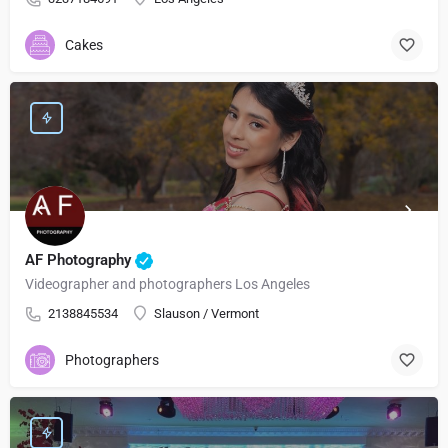
Cakes
AF Photography
Videographer and photographers Los Angeles
2138845534
Slauson / Vermont
Photographers