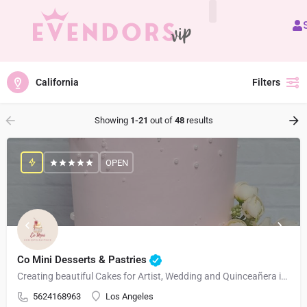
All Vendors
California
Filters
Showing
1-21
out of
48
results
OPEN
Co Mini Desserts & Pastries
Creating beautiful Cakes for Artist, Wedding and Quinceañera in Los Angeles and Surrounding Areas
5624168963
Los Angeles