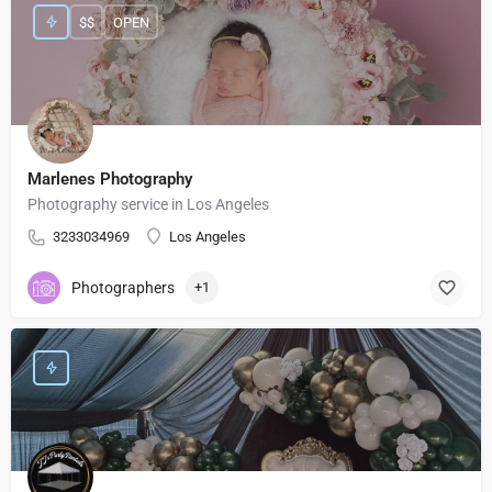
$$
OPEN
Marlenes Photography
Photography service in Los Angeles
3233034969
Los Angeles
Photographers
+1