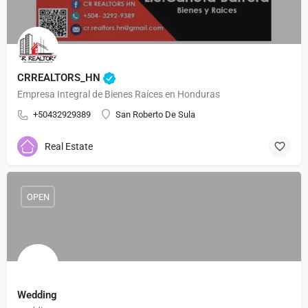
CRREALTORS_HN
Empresa Integral de Bienes Raíces en Honduras
+50432929389
San Roberto De Sula
Real Estate
OPEN
Wedding