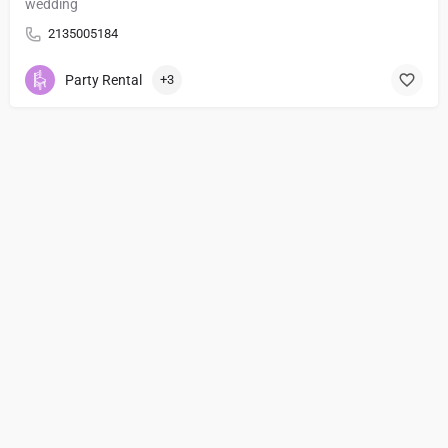
wedding
2135005184
Party Rental
+3