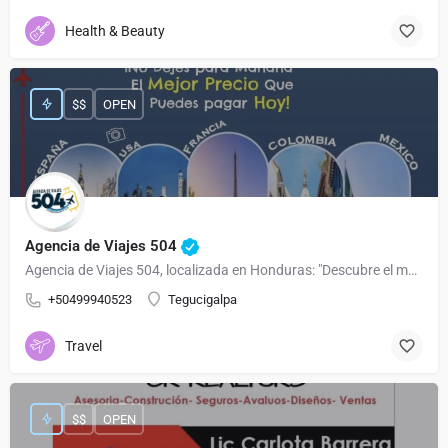
Health & Beauty
$$
OPEN
Agencia de Viajes 504
Agencia de Viajes 504, localizada en Honduras: "Descubre el mundo con nosotros 🌍✈️ Tu agencia de viajes en Honduras para experiencias inolvidables. 🏝️🏔️ Planificamos, exploramos y creamos recuerdos juntos. 🌟 #ViajaCon504"
+50499940523
Tegucigalpa
Travel
$$
OPEN