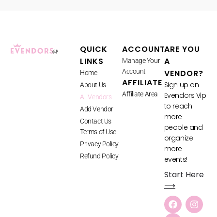
QUICK
ACCOUNT
ARE YOU
LINKS
A
Manage Your
Account
VENDOR?
Home
AFFILIATE
Sign up on
About Us
Affiliate Area
Evendors Vip
All Vendors
to reach
Add Vendor
more
Contact Us
people and
Terms of Use
organize
Privacy Policy
more
Refund Policy
events!
Start Here
⟶