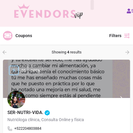
All Vendors
Coupons
Filters
Showing
4
results
$$
OPEN
SER-NUTRI-VIDA.
Nutrióloga clínica, Consulta Online y física
+522204803884