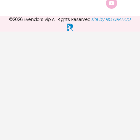
©2026 Evendors Vip All Rights Reserved.
site by RIO GRAFICO