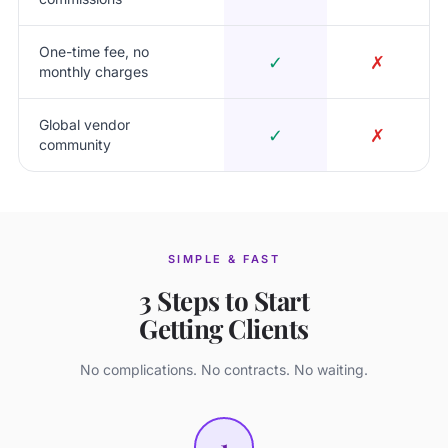
One-time fee, no
✓
✗
monthly charges
Global vendor
✓
✗
community
SIMPLE & FAST
3 Steps to Start
Getting Clients
No complications. No contracts. No waiting.
1