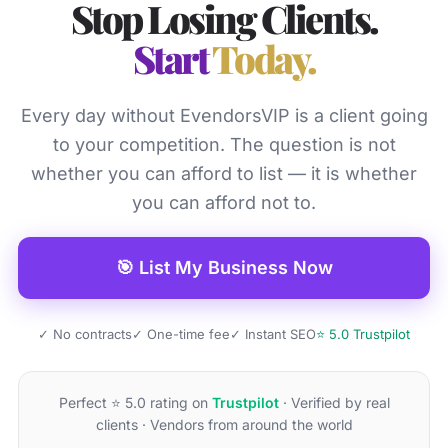
Stop Losing Clients.
Start
Today.
Every day without EvendorsVIP is a client going
to your competition. The question is not
whether you can afford to list — it is whether
you can afford not to.
🎯 List My Business Now
✓ No contracts
✓ One-time fee
✓ Instant SEO
⭐ 5.0 Trustpilot
Perfect ⭐ 5.0 rating on
Trustpilot
· Verified by real
clients · Vendors from around the world