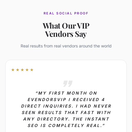
REAL SOCIAL PROOF
What Our VIP
Vendors Say
Real results from real vendors around the world
★★★★★
“MY FIRST MONTH ON
EVENDORSVIP I RECEIVED 4
DIRECT INQUIRIES. I HAD NEVER
SEEN RESULTS THAT FAST WITH
ANY DIRECTORY. THE INSTANT
SEO IS COMPLETELY REAL.”