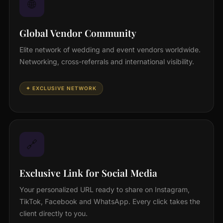
🌐
Global Vendor Community
Elite network of wedding and event vendors worldwide.
Networking, cross-referrals and international visibility.
✦ EXCLUSIVE NETWORK
🔗
Exclusive Link for Social Media
Your personalized URL ready to share on Instagram,
TikTok, Facebook and WhatsApp. Every click takes the
client directly to you.