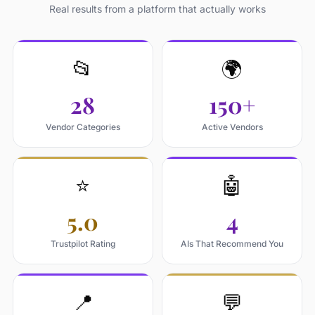
Real results from a platform that actually works
📂
🌍
28
150+
Vendor Categories
Active Vendors
⭐
🤖
5.0
4
Trustpilot Rating
AIs That Recommend You
📍
💬