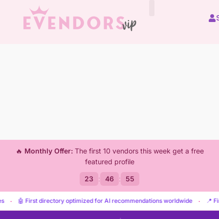
🔥
Monthly Offer:
The first 10 vendors this week get a free
featured profile
23
:
46
:
53
irst directory optimized for AI recommendations worldwide
·
📍 Find vendors