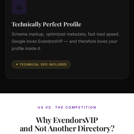
📊
Technically Perfect Profile
Schema markup, optimized metadata, fast load speed.
Google loves EvendorsVIP — and therefore loves your
profile inside it.
✦ TECHNICAL SEO INCLUDED
US VS. THE COMPETITION
Why EvendorsVIP
and Not Another Directory?