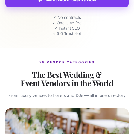
✓ No contracts
✓ One-time fee
✓ Instant SEO
⭐ 5.0 Trustpilot
28 VENDOR CATEGORIES
The Best Wedding &
Event Vendors in the World
From luxury venues to florists and DJs — all in one directory