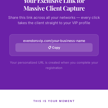
Your Exclusive Link for
Massive Client Capture
Share this link across all your networks — every click
takes the client straight to your VIP profile
evendorsvip.com/your-business-name
📋 Copy
Your personalized URL is created when you complete your
registration
THIS IS YOUR MOMENT