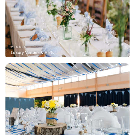
VENUES
Luxury Venues & Halls