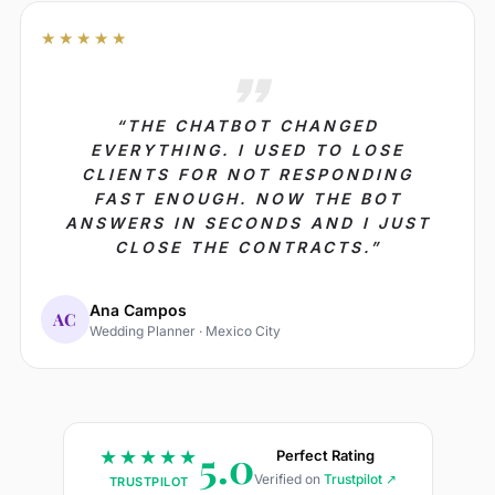
★★★★★
“THE CHATBOT CHANGED
EVERYTHING. I USED TO LOSE
CLIENTS FOR NOT RESPONDING
FAST ENOUGH. NOW THE BOT
ANSWERS IN SECONDS AND I JUST
CLOSE THE CONTRACTS.”
Ana Campos
AC
Wedding Planner · Mexico City
5.0
★★★★★
Perfect Rating
Verified on
Trustpilot ↗
TRUSTPILOT