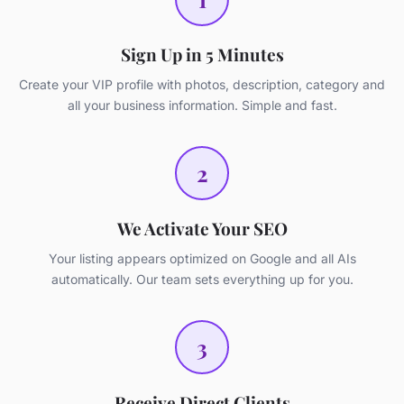
Sign Up in 5 Minutes
Create your VIP profile with photos, description, category and
all your business information. Simple and fast.
2
We Activate Your SEO
Your listing appears optimized on Google and all AIs
automatically. Our team sets everything up for you.
3
Receive Direct Clients