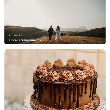
FLORISTS
Floral Arrangements