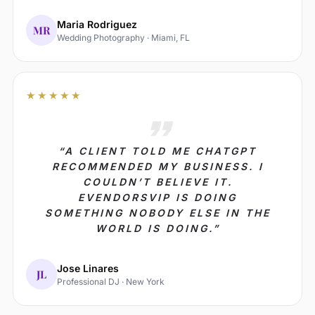
Maria Rodriguez
MR
Wedding Photography · Miami, FL
★★★★★
“A CLIENT TOLD ME CHATGPT
RECOMMENDED MY BUSINESS. I
COULDN’T BELIEVE IT.
EVENDORSVIP IS DOING
SOMETHING NOBODY ELSE IN THE
WORLD IS DOING.”
Jose Linares
JL
Professional DJ · New York