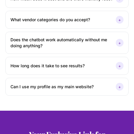
+
What vendor categories do you accept?
Does the chatbot work automatically without me
+
doing anything?
+
How long does it take to see results?
+
Can I use my profile as my main website?