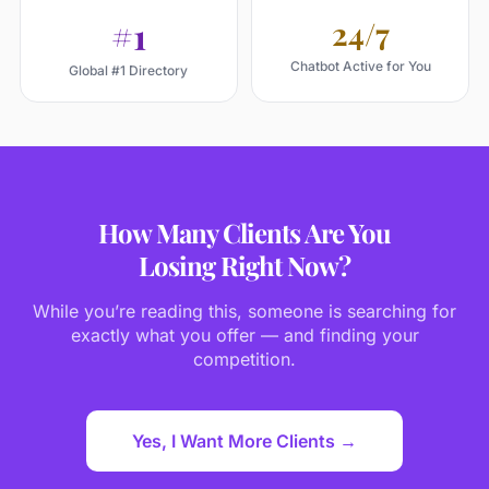
#1
24/7
Chatbot Active for You
Global #1 Directory
How Many Clients Are You
Losing Right Now?
While you’re reading this, someone is searching for
exactly what you offer — and finding your
competition.
Yes, I Want More Clients →