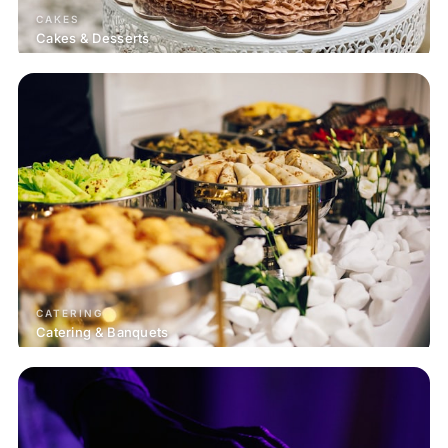
CAKES
Cakes & Desserts
CATERING
Catering & Banquets