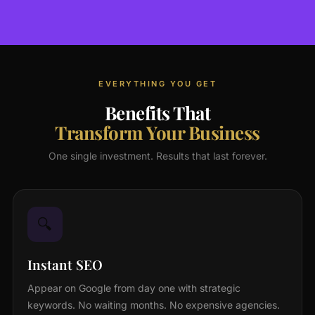
EVERYTHING YOU GET
Benefits That
Transform Your Business
One single investment. Results that last forever.
🔍
Instant SEO
Appear on Google from day one with strategic
keywords. No waiting months. No expensive agencies.