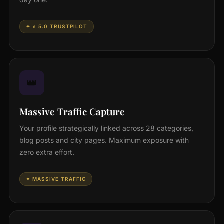
✦ ⭐ 5.0 TRUSTPILOT
👑
Massive Traffic Capture
Your profile strategically linked across 28 categories,
blog posts and city pages. Maximum exposure with
zero extra effort.
✦ MASSIVE TRAFFIC