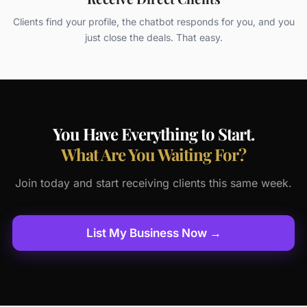
Clients find your profile, the chatbot responds for you, and you
just close the deals. That easy.
You Have Everything to Start.
What Are You Waiting For?
Join today and start receiving clients this same week.
List My Business Now →