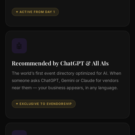
✦ ACTIVE FROM DAY 1
🤖
Recommended by ChatGPT & All AIs
The world’s first event directory optimized for AI. When
someone asks ChatGPT, Gemini or Claude for vendors
near them — your business appears, in any language.
✦ EXCLUSIVE TO EVENDORSVIP