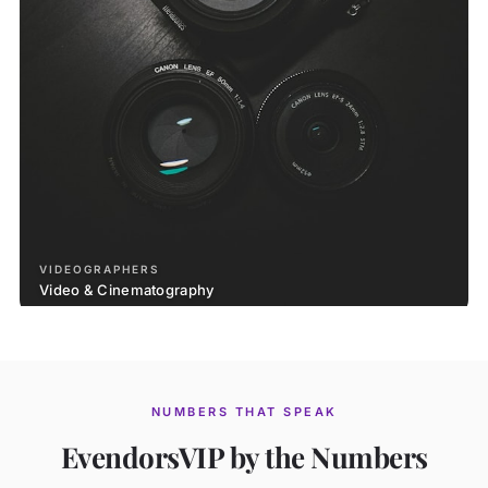
VIDEOGRAPHERS
Video & Cinematography
NUMBERS THAT SPEAK
EvendorsVIP by the Numbers