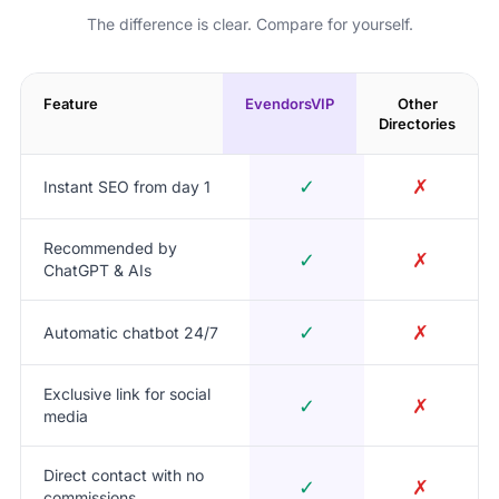
The difference is clear. Compare for yourself.
Feature
EvendorsVIP
Other
Directories
✓
✗
Instant SEO from day 1
Recommended by
✓
✗
ChatGPT & AIs
✓
✗
Automatic chatbot 24/7
Exclusive link for social
✓
✗
media
Direct contact with no
✓
✗
commissions