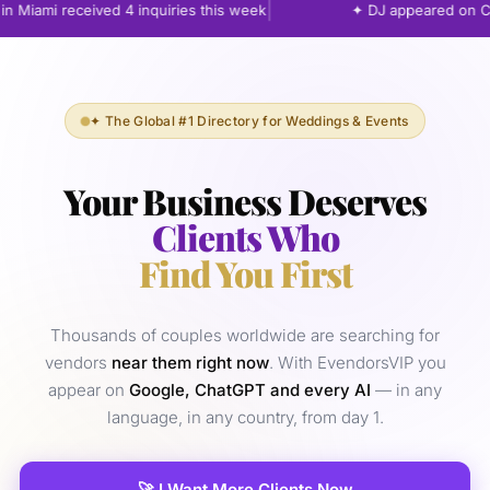
|
 Miami received 4 inquiries this week
✦ DJ appeared on Cha
✦ The Global #1 Directory for Weddings & Events
Your Business Deserves
Clients Who
Find You First
Thousands of couples worldwide are searching for
vendors
near them right now
. With EvendorsVIP you
appear on
Google, ChatGPT and every AI
— in any
language, in any country, from day 1.
🚀 I Want More Clients Now