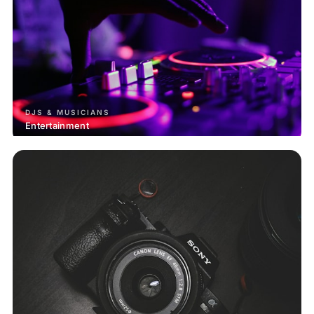
DJS & MUSICIANS
Entertainment