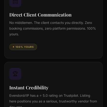
📩
Direct Client Communication
No middlemen. The client contacts you directly. Zero
booking commissions, zero platform permissions. 100%
yours.
✦ 100% YOURS
🏆
Instant Credibility
EvendorsVIP has a ⭐ 5.0 rating on Trustpilot. Listing
here positions you as a serious, trustworthy vendor from
day one.