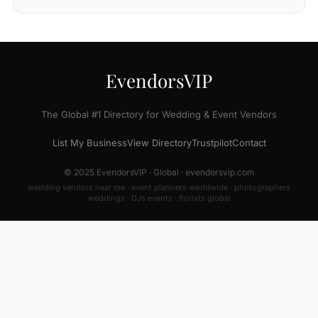
EvendorsVIP
The Global #1 Directory for Wedding & Event Vendors
List My Business
View Directory
Trustpilot
Contact
© 2025 EvendorsVIP · Global · evendorsvip.com
wedding vendors near me · event planners worldwide · photographers
weddings · DJs events · florists global