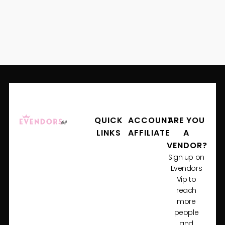
QUICK
ACCOUNT
ARE YOU
LINKS
AFFILIATE
A
VENDOR?
Sign up on
Evendors
Vip to
reach
more
people
and