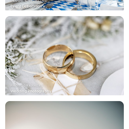
DECOR & LIGHTING
Event Decoration
PHOTOGRAPHERS
Wedding Photography