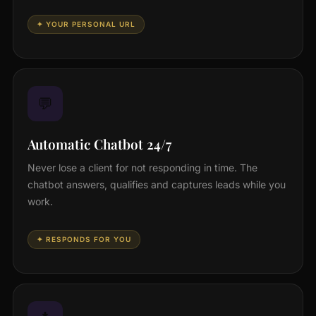
✦ YOUR PERSONAL URL
💬
Automatic Chatbot 24/7
Never lose a client for not responding in time. The
chatbot answers, qualifies and captures leads while you
work.
✦ RESPONDS FOR YOU