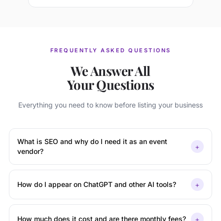
FREQUENTLY ASKED QUESTIONS
We Answer All
Your Questions
Everything you need to know before listing your business
What is SEO and why do I need it as an event
+
vendor?
+
How do I appear on ChatGPT and other AI tools?
+
How much does it cost and are there monthly fees?