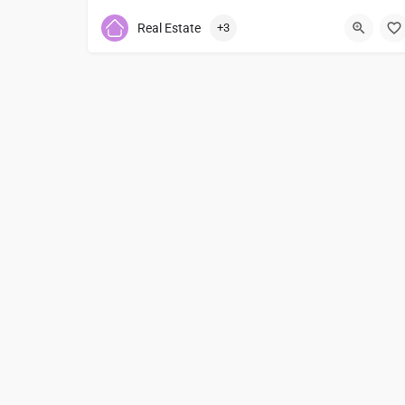
7474761630
Real Estate
+3