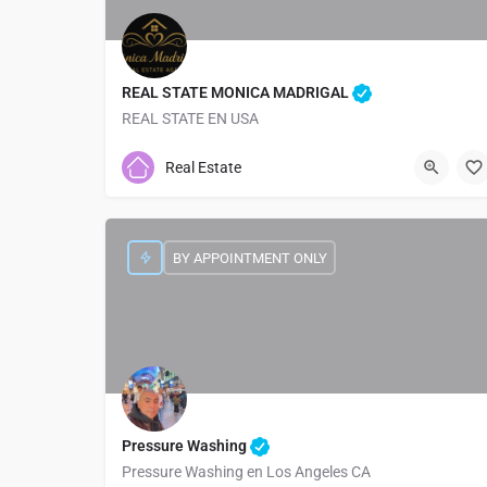
REAL STATE MONICA MADRIGAL
REAL STATE EN USA
9048205667
2501 Atlantic Blvd
Real Estate
BY APPOINTMENT ONLY
Pressure Washing
Pressure Washing en Los Angeles CA