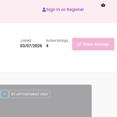
Sign In or Register
Joined
Active listings
Direct message
03/07/2026
4
BY APPOINTMENT ONLY