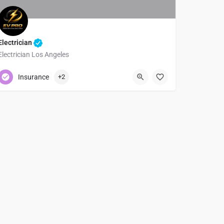
Electrician
Electrician Los Angeles
+1 (310) 505-4142
Insurance
+2