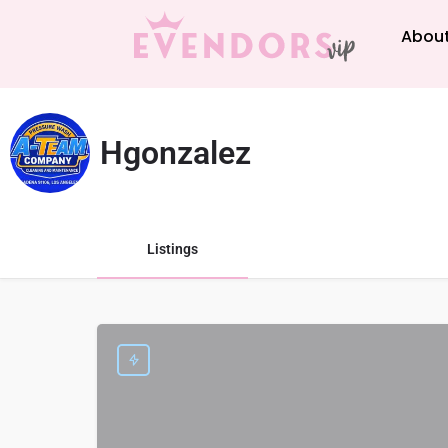
About
Hgonzalez
Listings