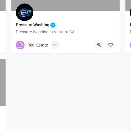
Pressure Washing
Pressure Washing In Ventura CA
8057544049
4300B E Main St
Real Estate
+2