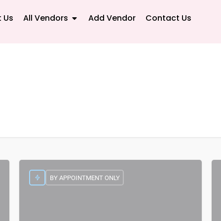
 Us
All Vendors
Add Vendor
Contact Us
BY APPOINTMENT ONLY