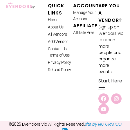
QUICK
ACCOUNT
ARE YOU
LINKS
A
Manage Your
Account
VENDOR?
Home
AFFILIATE
Sign up on
About Us
Affiliate Area
Evendors Vip
All Vendors
to reach
Add Vendor
more
Contact Us
people and
Terms of Use
organize
Privacy Policy
more
Refund Policy
events!
Start Here
⟶
©2026 Evendors Vip All Rights Reserved.
site by RIO GRAFICO