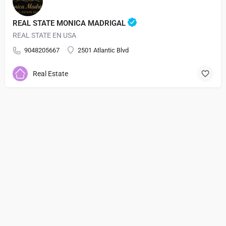
REAL STATE MONICA MADRIGAL
REAL STATE EN USA
9048205667
2501 Atlantic Blvd
Real Estate