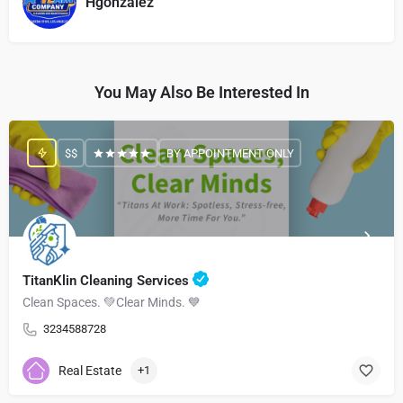
Hgonzalez
You May Also Be Interested In
$$
BY APPOINTMENT ONLY
TitanKlin Cleaning Services
Clean Spaces. 💚Clear Minds. 💙
3234588728
Real Estate
+1