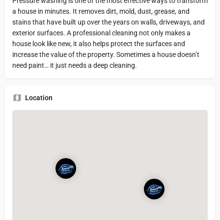
Pressure washing is one of the most effective ways to transform
a house in minutes. It removes dirt, mold, dust, grease, and
stains that have built up over the years on walls, driveways, and
exterior surfaces. A professional cleaning not only makes a
house look like new, it also helps protect the surfaces and
increase the value of the property. Sometimes a house doesn’t
need paint… it just needs a deep cleaning.
Location