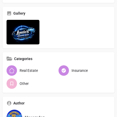
Gallery
Categories
Real Estate
Insurance
Other
Author