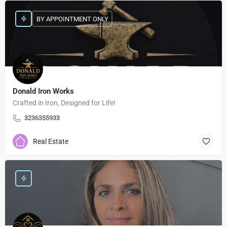
BY APPOINTMENT ONLY
Donald Iron Works
Crafted in Iron, Designed for Life!
3236355933
Real Estate