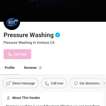
Pressure Washing
Pressure Washing In Ventura CA
Call now
Profile
Reviews
0
Direct message
Call now
Get directions
About This Vendor