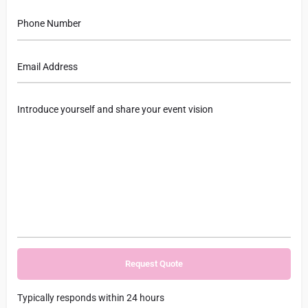
Typically responds within 24 hours