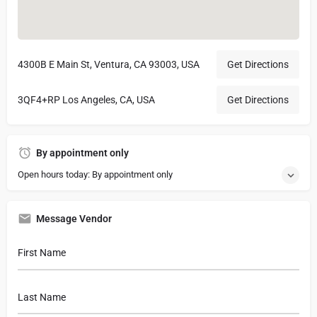
4300B E Main St, Ventura, CA 93003, USA
Get Directions
3QF4+RP Los Angeles, CA, USA
Get Directions
By appointment only
Open hours today: By appointment only
Message Vendor