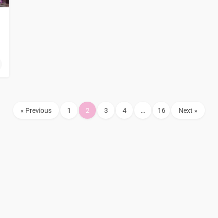
« Previous
1
2
3
4
…
16
Next »