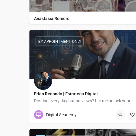
Anastasia Romero
BY APPOINTMENT ONLY
Erlan Redondo | Estratega Digital
Posting every day but no views? Let me unlock your reach!
Digital Academy