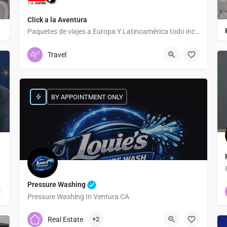
Click a la Aventura
Paquetes de viajes a Europa Y Latinoamérica todo incluido
Tapachula Centro
Travel
BY APPOINTMENT ONLY
Pressure Washing
Pressure Washing In Ventura CA
8057544049
4300B E Main St
Real Estate
+2