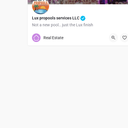
Lux propools services LLC
Not a new pool… just the Lux finish
7373786755
Real Estate