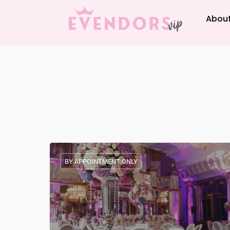
About
BY APPOINTMENT ONLY