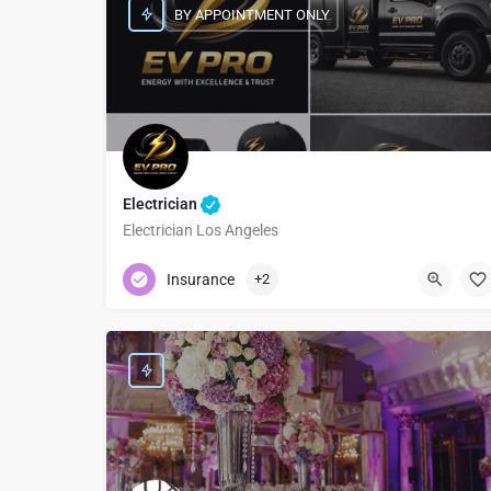
BY APPOINTMENT ONLY
Electrician
Electrician Los Angeles
+1 (310) 505-4142
Insurance
+2