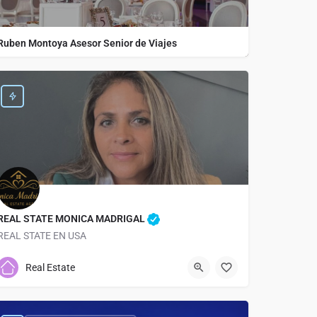
Ruben Montoya Asesor Senior de Viajes
REAL STATE MONICA MADRIGAL
REAL STATE EN USA
9048205667
2501 Atlantic Blvd
Real Estate