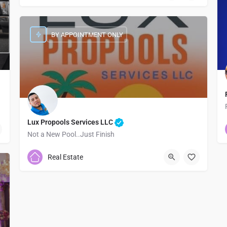
BY APPOINTMENT ONLY
Lux Propools Services LLC
Not a New Pool..Just Finish
7373786755
Real Estate