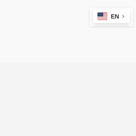
EN
ARE YOU A VENDOR?
Sign up on Evendors Vip to reach more
people and organize more events!
Start Here ⟶