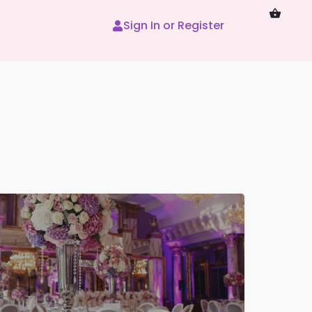
Sign In or Register