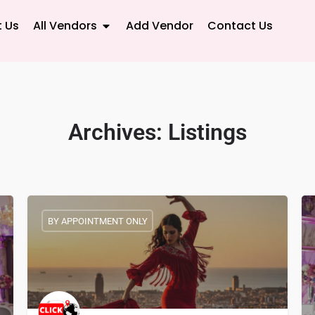
 Us
All Vendors
Add Vendor
Contact Us
Archives:
Listings
BY APPOINTMENT ONLY