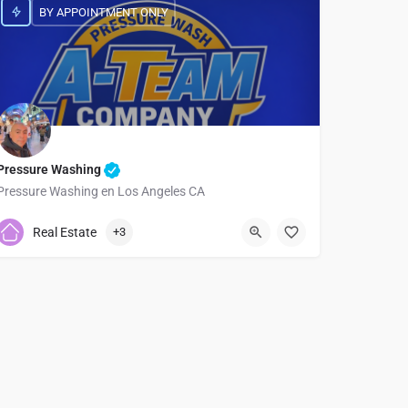
BY APPOINTMENT ONLY
Pressure Washing
Pressure Washing en Los Angeles CA
7474761630
Real Estate
+3