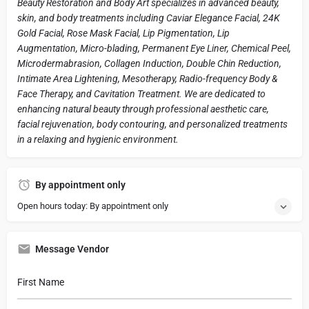
Beauty Restoration and Body Art specializes in advanced beauty,
skin, and body treatments including Caviar Elegance Facial, 24K
Gold Facial, Rose Mask Facial, Lip Pigmentation, Lip
Augmentation, Micro-blading, Permanent Eye Liner, Chemical Peel,
Microdermabrasion, Collagen Induction, Double Chin Reduction,
Intimate Area Lightening, Mesotherapy, Radio-frequency Body &
Face Therapy, and Cavitation Treatment. We are dedicated to
enhancing natural beauty through professional aesthetic care,
facial rejuvenation, body contouring, and personalized treatments
in a relaxing and hygienic environment.
By appointment only
Open hours today: By appointment only
Message Vendor