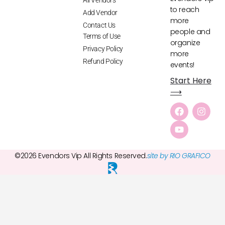
to reach
Add Vendor
more
Contact Us
people and
Terms of Use
organize
Privacy Policy
more
Refund Policy
events!
Start Here
⟶
©2026 Evendors Vip All Rights Reserved.
site by RIO GRAFICO