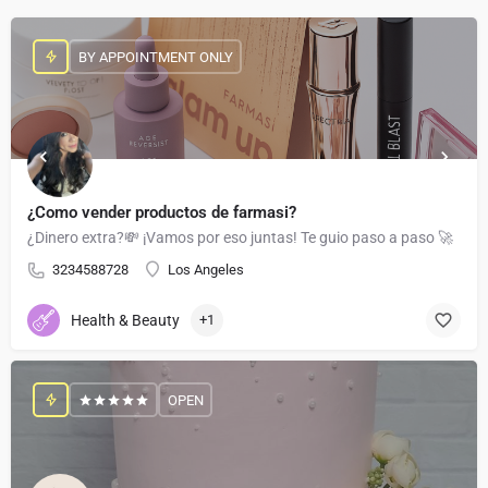
BY APPOINTMENT ONLY
¿Como vender productos de farmasi?
¿Dinero extra?💸 ¡Vamos por eso juntas! Te guio paso a paso 🚀
3234588728
Los Angeles
Health & Beauty
+1
OPEN