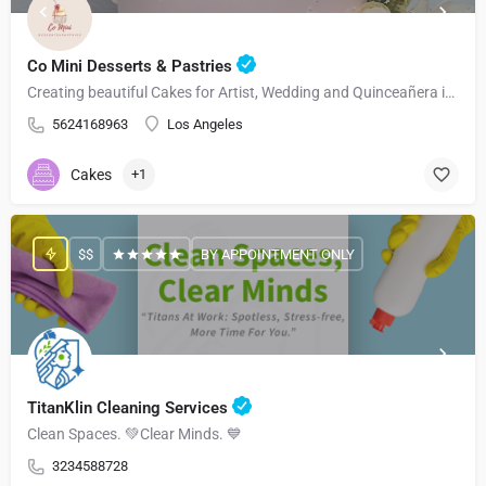
Co Mini Desserts & Pastries
Creating beautiful Cakes for Artist, Wedding and Quinceañera in Los Angeles and Surrounding Areas
5624168963
Los Angeles
Cakes
+1
$$
BY APPOINTMENT ONLY
TitanKlin Cleaning Services
Clean Spaces. 💚Clear Minds. 💙
3234588728