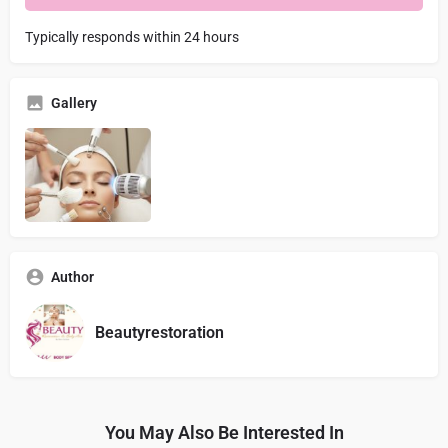
Typically responds within 24 hours
Gallery
Author
Beautyrestoration
You May Also Be Interested In