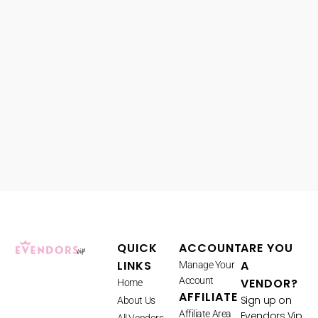
QUICK
ACCOUNT
ARE YOU
LINKS
A
Manage Your
Account
VENDOR?
Home
AFFILIATE
Sign up on
About Us
Affiliate Area
Evendors Vip
All Vendors