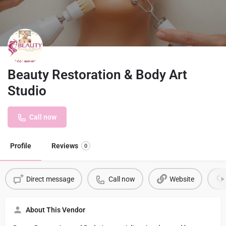
Beauty Restoration & Body Art
Studio
Call now
Profile
Reviews
0
Direct message
Call now
Website
About This Vendor