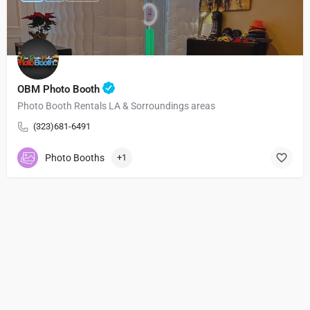
OBM Photo Booth
Photo Booth Rentals LA & Sorroundings areas
(323)681-6491
Photo Booths
+1