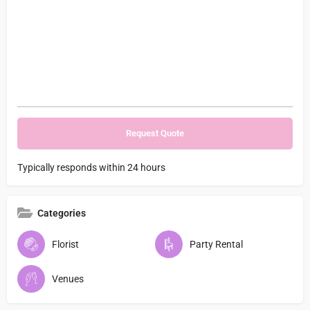
Typically responds within 24 hours
Categories
Florist
Party Rental
Venues