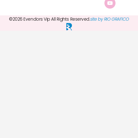
©2026 Evendors Vip All Rights Reserved.
site by RIO GRAFICO