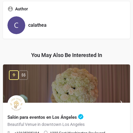
Author
calathea
You May Also Be Interested In
$$
Salón para eventos en Los Ángeles
Beautiful Venue in downtown Los Angeles