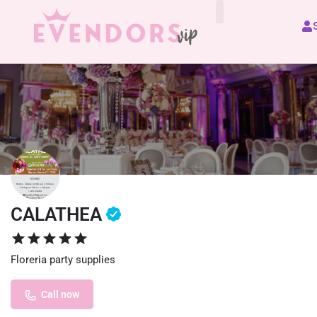
All Vendors
CALATHEA
Floreria party supplies
Call now