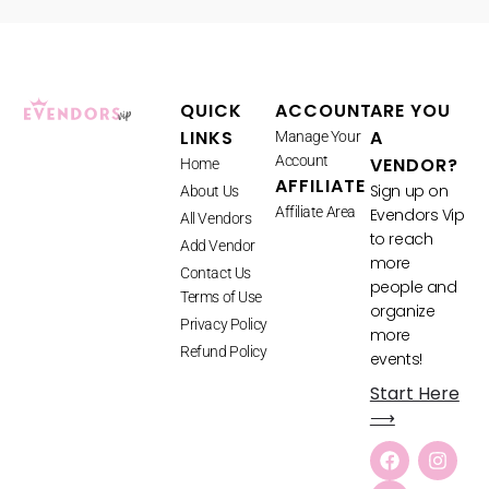
QUICK
ACCOUNT
ARE YOU
LINKS
A
Manage Your
Account
VENDOR?
Home
AFFILIATE
Sign up on
About Us
Affiliate Area
Evendors Vip
All Vendors
to reach
Add Vendor
more
Contact Us
people and
Terms of Use
organize
Privacy Policy
more
Refund Policy
events!
Start Here
⟶