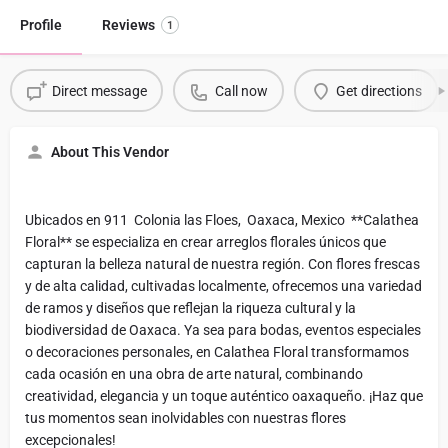
Profile
Reviews
1
Direct message
Call now
Get directions
About This Vendor
Ubicados en 911 Colonia las Floes, Oaxaca, Mexico **Calathea
Floral** se especializa en crear arreglos florales únicos que
capturan la belleza natural de nuestra región. Con flores frescas
y de alta calidad, cultivadas localmente, ofrecemos una variedad
de ramos y diseños que reflejan la riqueza cultural y la
biodiversidad de Oaxaca. Ya sea para bodas, eventos especiales
o decoraciones personales, en Calathea Floral transformamos
cada ocasión en una obra de arte natural, combinando
creatividad, elegancia y un toque auténtico oaxaqueño. ¡Haz que
tus momentos sean inolvidables con nuestras flores
excepcionales!