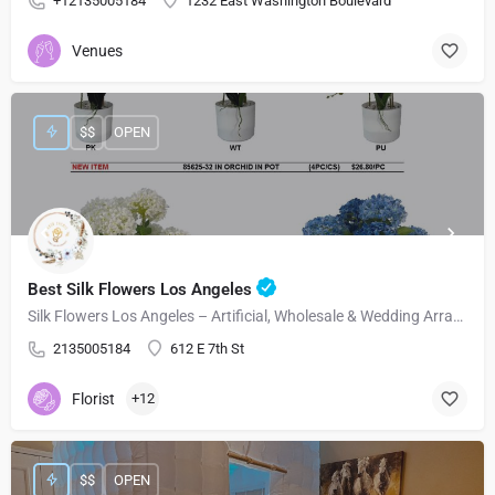
+12135005184
1232 East Washington Boulevard
Venues
$$
OPEN
Best Silk Flowers Los Angeles
Silk Flowers Los Angeles – Artificial, Wholesale & Wedding Arrangements
2135005184
612 E 7th St
Florist
+12
$$
OPEN