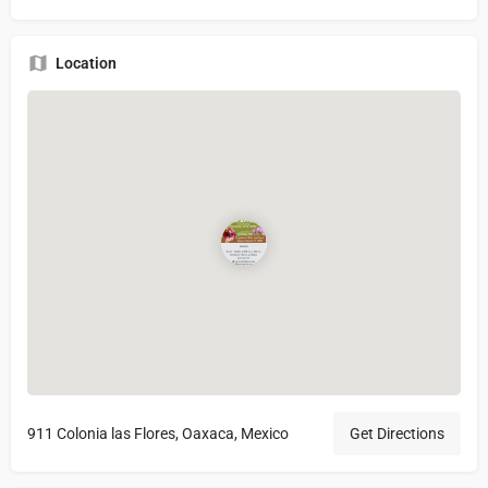
Location
911 Colonia las Flores, Oaxaca, Mexico
Get Directions