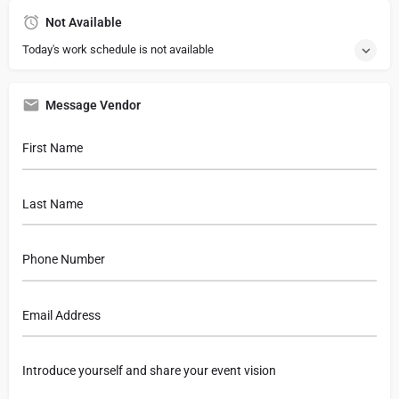
Not Available
Today's work schedule is not available
Message Vendor