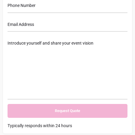
Typically responds within 24 hours