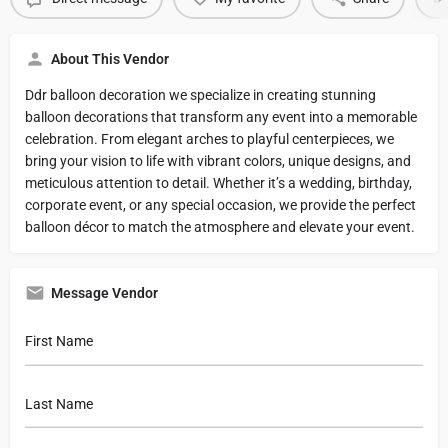
About This Vendor
Ddr balloon decoration we specialize in creating stunning
balloon decorations that transform any event into a memorable
celebration. From elegant arches to playful centerpieces, we
bring your vision to life with vibrant colors, unique designs, and
meticulous attention to detail. Whether it’s a wedding, birthday,
corporate event, or any special occasion, we provide the perfect
balloon décor to match the atmosphere and elevate your event.
Message Vendor