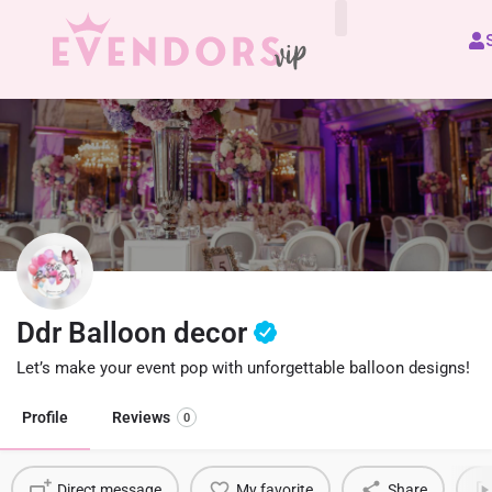
All Vendors
Ddr Balloon decor
Let’s make your event pop with unforgettable balloon designs!
Profile
Reviews
0
Direct message
My favorite
Share