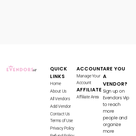
QUICK
ACCOUNT
ARE YOU
LINKS
A
Manage Your
Account
VENDOR?
Home
AFFILIATE
Sign up on
About Us
Affiliate Area
Evendors Vip
All Vendors
to reach
Add Vendor
more
Contact Us
people and
Terms of Use
organize
Privacy Policy
more
Refund Policy