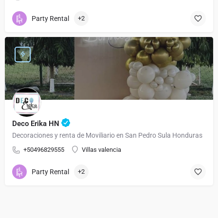
Party Rental
+2
Deco Erika HN
Decoraciones y renta de Moviliario en San Pedro Sula Honduras
+50496829555
Villas valencia
Party Rental
+2