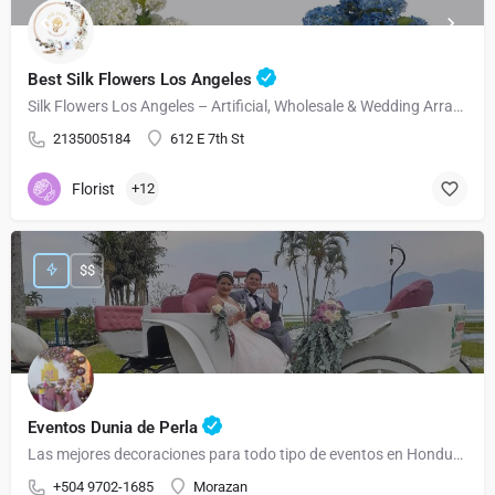
Best Silk Flowers Los Angeles
Silk Flowers Los Angeles – Artificial, Wholesale & Wedding Arrangements
2135005184
612 E 7th St
Florist
+12
$$
Eventos Dunia de Perla
Las mejores decoraciones para todo tipo de eventos en Honduras
+504 9702-1685
Morazan