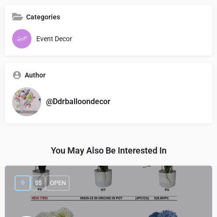
Categories
Event Decor
Author
@Ddrballoondecor
You May Also Be Interested In
$$
OPEN