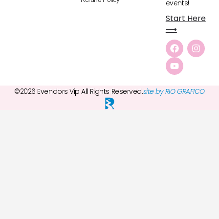
events!
Start Here
⟶
©2026 Evendors Vip All Rights Reserved.
site by RIO GRAFICO