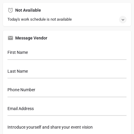
Not Available
Today's work schedule is not available
Message Vendor