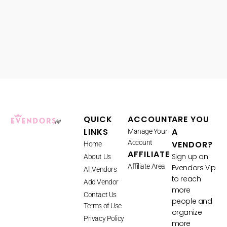
QUICK
ACCOUNT
ARE YOU
LINKS
A
Manage Your
Account
VENDOR?
Home
AFFILIATE
Sign up on
About Us
Affiliate Area
Evendors Vip
All Vendors
to reach
Add Vendor
more
Contact Us
people and
Terms of Use
organize
Privacy Policy
more