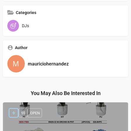
Categories
DJs
Author
mauriciohernandez
You May Also Be Interested In
$$
OPEN