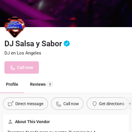
DJ Salsa y Sabor
DJ en Los Angeles
Call now
Profile
Reviews
0
Direct message
Call now
Get directions
About This Vendor