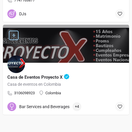
7147163877
DJs
Casa de Eventos Proyecto X
Casa de eventos en Colombia
3106098923
Colombia
Bar Services and Beverages
+4