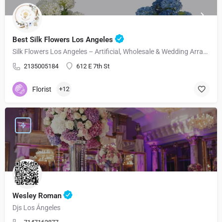
Best Silk Flowers Los Angeles
Silk Flowers Los Angeles – Artificial, Wholesale & Wedding Arrangements
2135005184
612 E 7th St
Florist
+12
Wesley Roman
Djs Los Ángeles