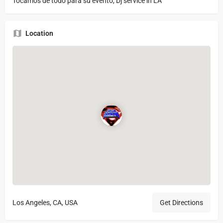
Tocamos de todo para su evento, Dj service in LA
Location
Los Angeles, CA, USA
Get Directions