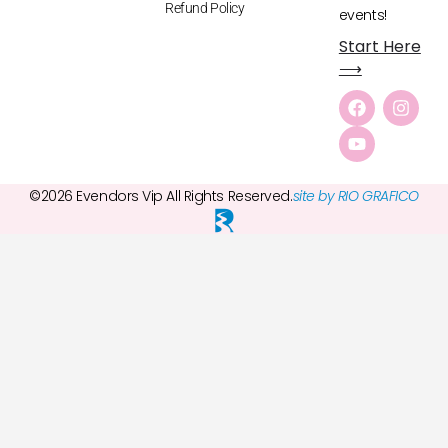
Refund Policy
events!
Start Here
⟶
©2026 Evendors Vip All Rights Reserved.
site by RIO GRAFICO