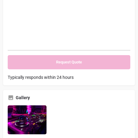
Typically responds within 24 hours
Gallery