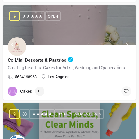
OPEN
Co Mini Desserts & Pastries
Creating beautiful Cakes for Artist, Wedding and Quinceañera in Los Angeles and Surrounding Areas
5624168963
Los Angeles
Cakes
+1
$$
BY APPOINTMENT ONLY