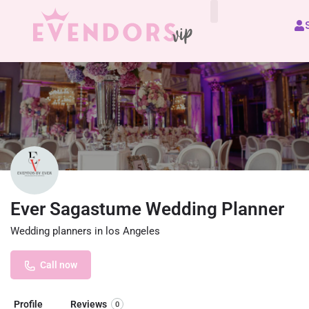
All Vendors
Ever Sagastume Wedding Planner
Wedding planners in los Angeles
Call now
Profile
Reviews
0