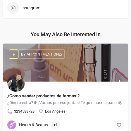
Instagram
You May Also Be Interested In
BY APPOINTMENT ONLY
¿Como vender productos de farmasi?
¿Dinero extra?💸 ¡Vamos por eso juntas! Te guio paso a paso 🚀
3234588728
Los Angeles
Health & Beauty
+1