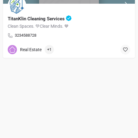
TitanKlin Cleaning Services
Clean Spaces. 💚Clear Minds. 💙
3234588728
Real Estate
+1