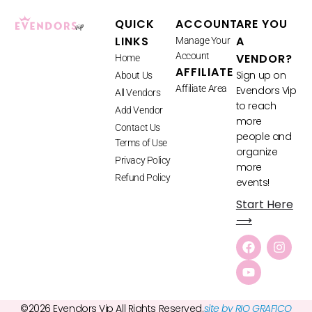
QUICK
ACCOUNT
ARE YOU
LINKS
A
Manage Your
Account
VENDOR?
Home
AFFILIATE
Sign up on
About Us
Affiliate Area
Evendors Vip
All Vendors
to reach
Add Vendor
more
Contact Us
people and
Terms of Use
organize
Privacy Policy
more
Refund Policy
events!
Start Here
⟶
©2026 Evendors Vip All Rights Reserved.
site by RIO GRAFICO