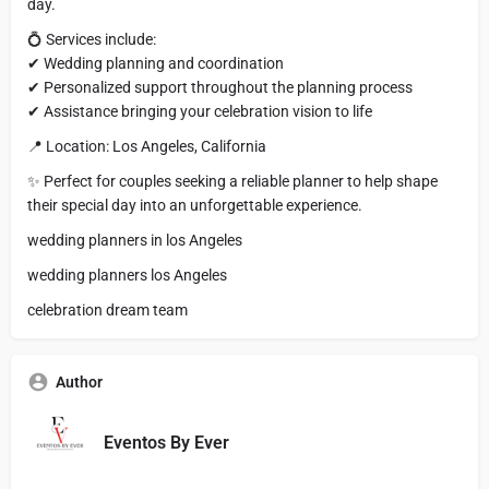
day.
💍 Services include:
✔ Wedding planning and coordination
✔ Personalized support throughout the planning process
✔ Assistance bringing your celebration vision to life
📍 Location: Los Angeles, California
✨ Perfect for couples seeking a reliable planner to help shape
their special day into an unforgettable experience.
wedding planners in los Angeles
wedding planners los Angeles
celebration dream team
Author
Eventos By Ever