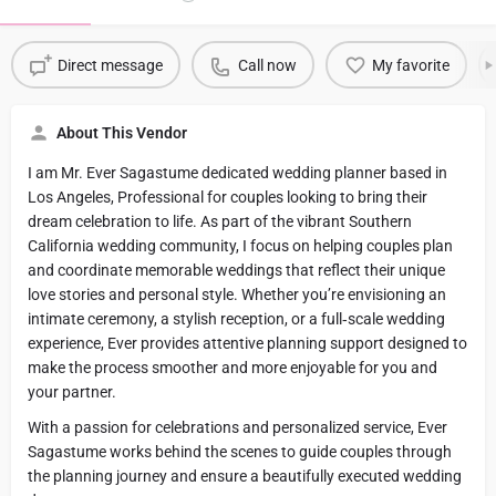
Direct message
Call now
My favorite
About This Vendor
I am Mr. Ever Sagastume dedicated wedding planner based in
Los Angeles, Professional for couples looking to bring their
dream celebration to life. As part of the vibrant Southern
California wedding community, I focus on helping couples plan
and coordinate memorable weddings that reflect their unique
love stories and personal style. Whether you’re envisioning an
intimate ceremony, a stylish reception, or a full‑scale wedding
experience, Ever provides attentive planning support designed to
make the process smoother and more enjoyable for you and
your partner.
With a passion for celebrations and personalized service, Ever
Sagastume works behind the scenes to guide couples through
the planning journey and ensure a beautifully executed wedding