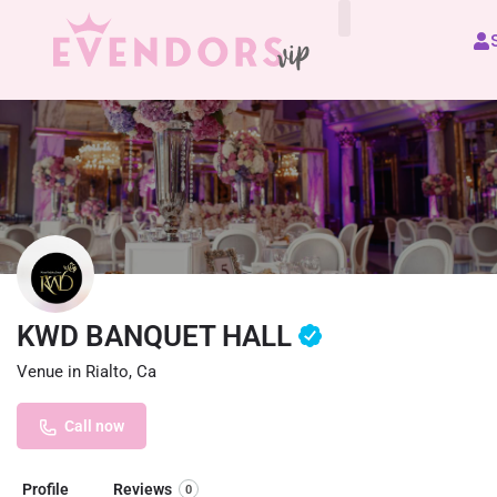
All Vendors
KWD BANQUET HALL
Venue in Rialto, Ca
Call now
Profile
Reviews
0