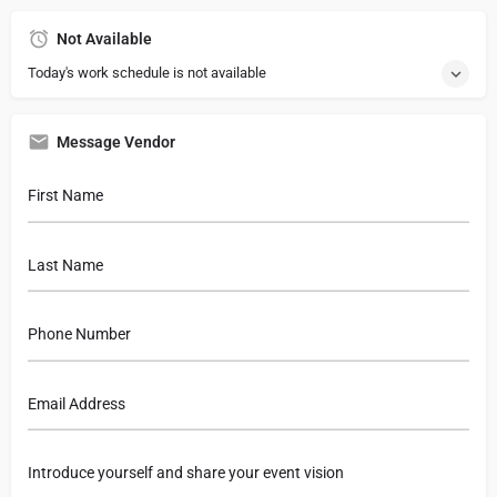
Not Available
Today's work schedule is not available
Message Vendor