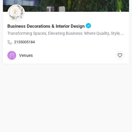
Business Decorations & Interior Design
Transforming Spaces, Elevating Business: Where Quality, Style, and Functionality Meet.
2135005184
Venues