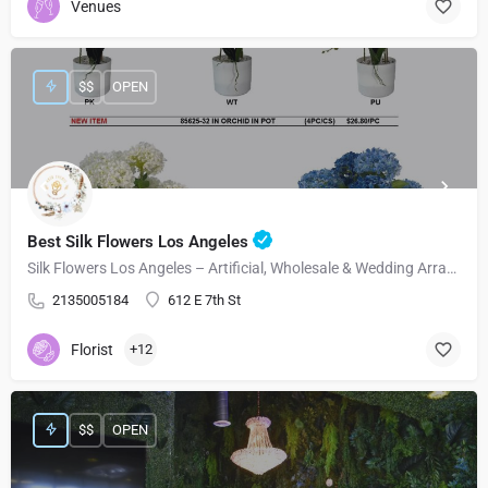
Venues
$$
OPEN
Best Silk Flowers Los Angeles
Silk Flowers Los Angeles – Artificial, Wholesale & Wedding Arrangements
2135005184
612 E 7th St
Florist
+12
$$
OPEN