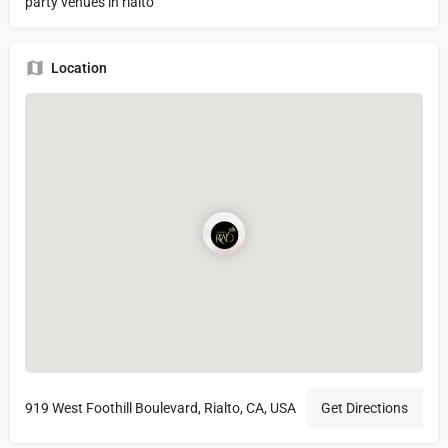
party venues in rialto
Location
919 West Foothill Boulevard, Rialto, CA, USA
Get Directions