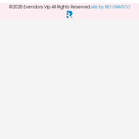
©2026 Evendors Vip All Rights Reserved.
site by RIO GRAFICO