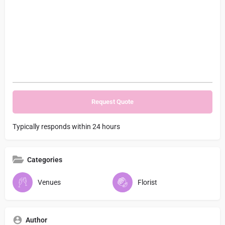
Typically responds within 24 hours
Categories
Venues
Florist
Author