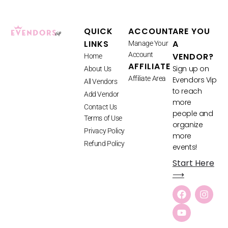
QUICK
ACCOUNT
ARE YOU
LINKS
A
Manage Your
Account
VENDOR?
Home
AFFILIATE
Sign up on
About Us
Affiliate Area
Evendors Vip
All Vendors
to reach
Add Vendor
more
Contact Us
people and
Terms of Use
organize
Privacy Policy
more
Refund Policy
events!
Start Here
⟶