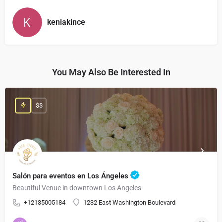
keniakince
You May Also Be Interested In
$$
Salón para eventos en Los Ángeles
Beautiful Venue in downtown Los Angeles
+12135005184
1232 East Washington Boulevard