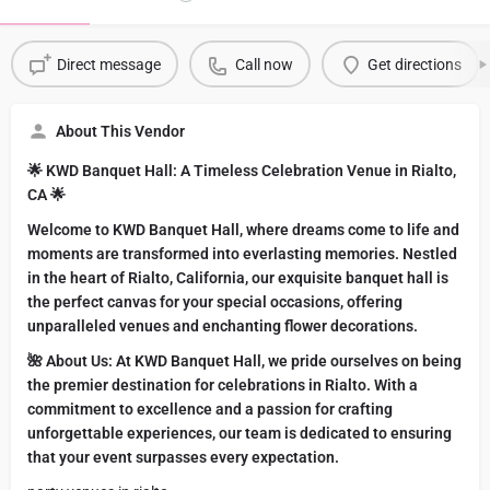
Direct message
Call now
Get directions
About This Vendor
🌟 KWD Banquet Hall: A Timeless Celebration Venue in Rialto,
CA 🌟
Welcome to KWD Banquet Hall, where dreams come to life and
moments are transformed into everlasting memories. Nestled
in the heart of Rialto, California, our exquisite banquet hall is
the perfect canvas for your special occasions, offering
unparalleled venues and enchanting flower decorations.
🌺 About Us: At KWD Banquet Hall, we pride ourselves on being
the premier destination for celebrations in Rialto. With a
commitment to excellence and a passion for crafting
unforgettable experiences, our team is dedicated to ensuring
that your event surpasses every expectation.