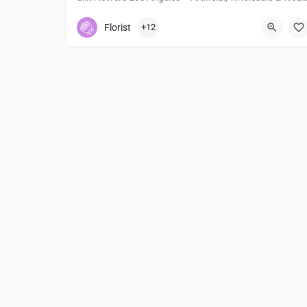
2135005184
612 E 7th St
Florist
+12