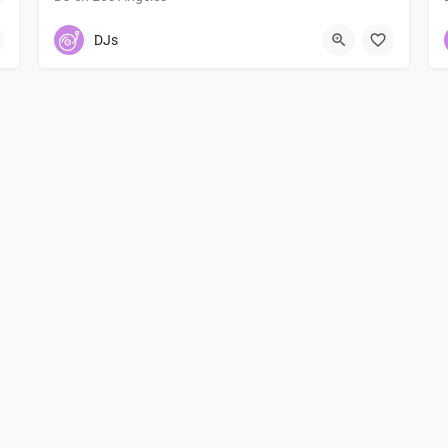
3232032297
Los Angeles
DJs