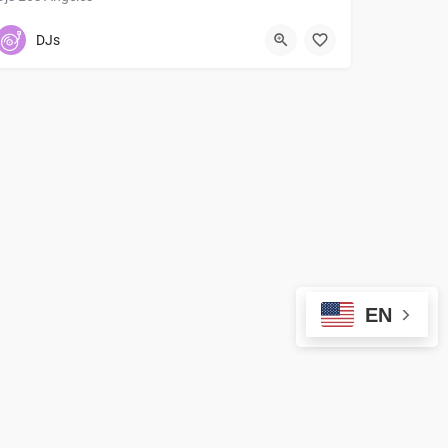
7147163877
DJs
EN