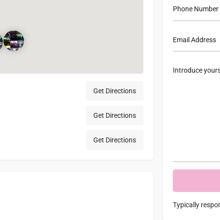
Get Directions
Get Directions
Get Directions
Typically respo