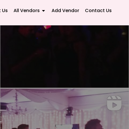
 Us
All Vendors
Add Vendor
Contact Us