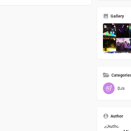
Gallery
Categorie
DJs
Author