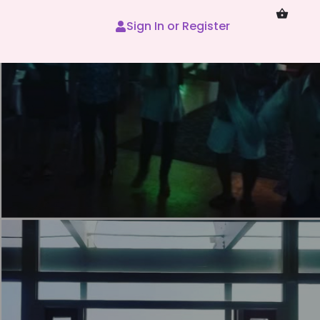
Sign In or Register