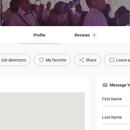
Profile
Reviews
0
Get directions
My favorite
Share
Leave a
Message V