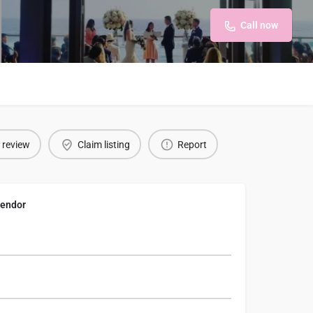
Call now
 review
Claim listing
Report
endor