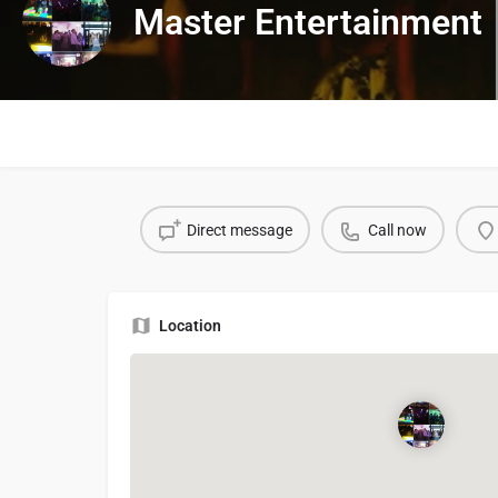
Master Entertainment
Direct message
Call now
Location