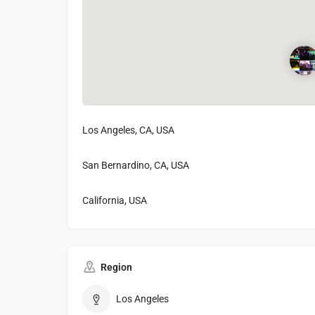
Los Angeles, CA, USA
San Bernardino, CA, USA
California, USA
Region
Los Angeles