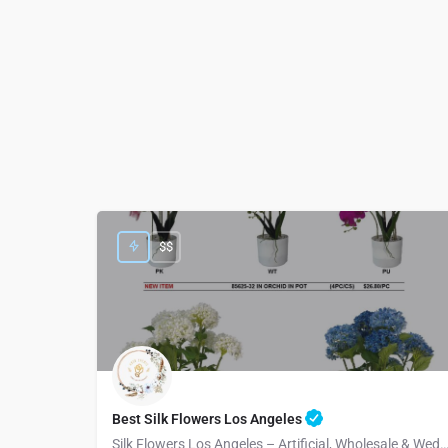
$$
Best Silk Flowers Los Angeles
Silk Flowers Los Angeles – Artificial, Wholesale & Wedding Arra