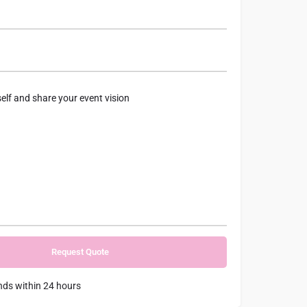
nds within 24 hours