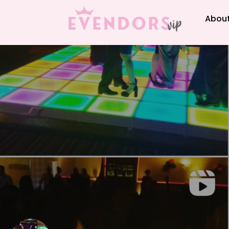
About