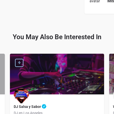
Mis
You May Also Be Interested In
DJ Salsa y Sabor
ngements
DJ en Los Angeles