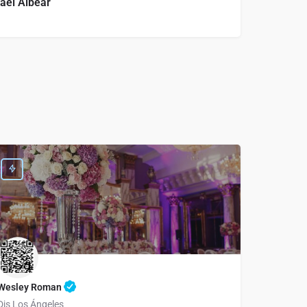
ael Albear
Wesley Roman
Djs Los Ángeles