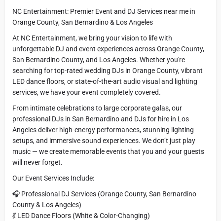
NC Entertainment: Premier Event and DJ Services near me in
Orange County, San Bernardino & Los Angeles
At NC Entertainment, we bring your vision to life with
unforgettable DJ and event experiences across Orange County,
San Bernardino County, and Los Angeles. Whether you're
searching for top-rated wedding DJs in Orange County, vibrant
LED dance floors, or state-of-the-art audio visual and lighting
services, we have your event completely covered.
From intimate celebrations to large corporate galas, our
professional DJs in San Bernardino and DJs for hire in Los
Angeles deliver high-energy performances, stunning lighting
setups, and immersive sound experiences. We don’t just play
music — we create memorable events that you and your guests
will never forget.
Our Event Services Include:
🎧 Professional DJ Services (Orange County, San Bernardino
County & Los Angeles)
💃 LED Dance Floors (White & Color-Changing)