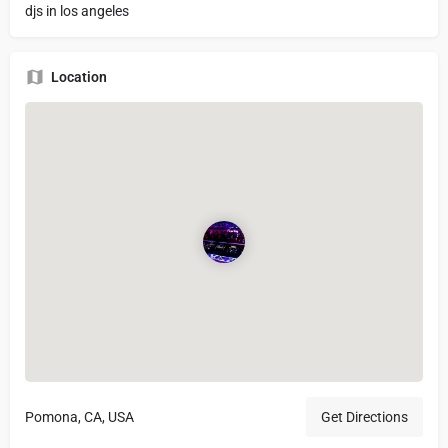
djs in los angeles
Location
Pomona, CA, USA
Get Directions