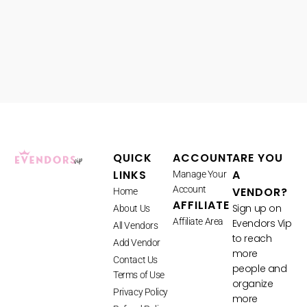
QUICK
ACCOUNT
ARE YOU
LINKS
A
Manage Your
Account
VENDOR?
Home
AFFILIATE
Sign up on
About Us
Affiliate Area
Evendors Vip
All Vendors
to reach
Add Vendor
more
Contact Us
people and
Terms of Use
organize
Privacy Policy
more