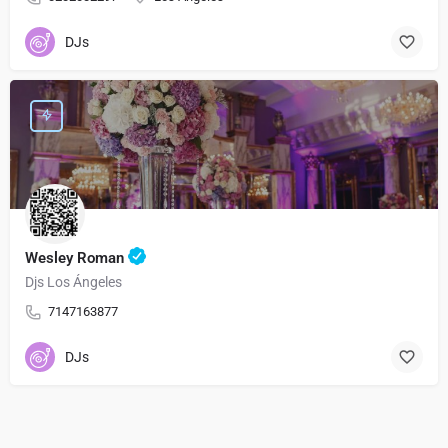
DJs
Wesley Roman
Djs Los Ángeles
7147163877
DJs