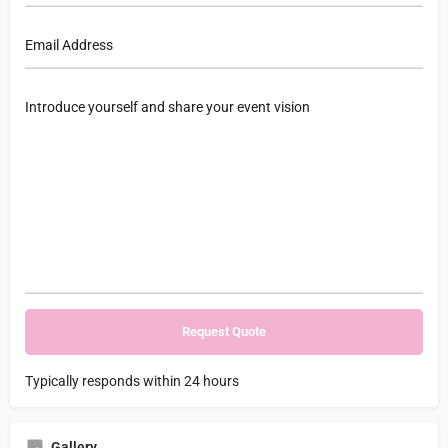
Typically responds within 24 hours
Gallery