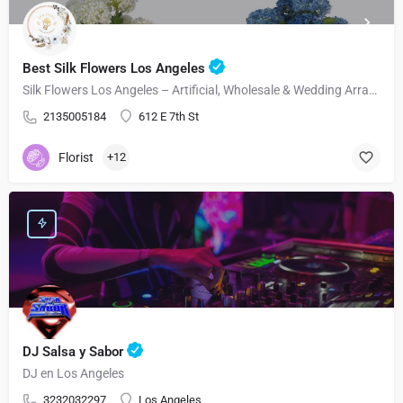
Best Silk Flowers Los Angeles
Silk Flowers Los Angeles – Artificial, Wholesale & Wedding Arrangements
2135005184
612 E 7th St
Florist
+12
DJ Salsa y Sabor
DJ en Los Angeles
3232032297
Los Angeles