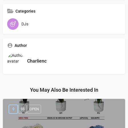
Categories
DJs
Author
Charlienc
You May Also Be Interested In
$$
OPEN