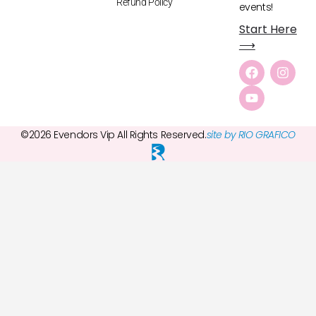
Refund Policy
events!
Start Here
⟶
©2026 Evendors Vip All Rights Reserved.
site by RIO GRAFICO