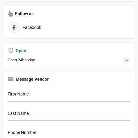
Follow us
Facebook
Open
Open 24h today
Message Vendor