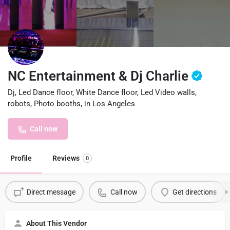
NC Entertainment & Dj Charlie
Dj, Led Dance floor, White Dance floor, Led Video walls,
robots, Photo booths, in Los Angeles
Call now
Profile
Reviews
0
Direct message
Call now
Get directions
About This Vendor