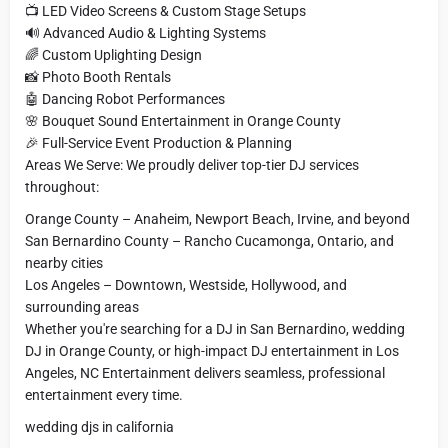
📺 LED Video Screens & Custom Stage Setups
🔊 Advanced Audio & Lighting Systems
🌈 Custom Uplighting Design
📸 Photo Booth Rentals
🤖 Dancing Robot Performances
🌸 Bouquet Sound Entertainment in Orange County
🎉 Full-Service Event Production & Planning
Areas We Serve: We proudly deliver top-tier DJ services
throughout:
Orange County – Anaheim, Newport Beach, Irvine, and beyond
San Bernardino County – Rancho Cucamonga, Ontario, and
nearby cities
Los Angeles – Downtown, Westside, Hollywood, and
surrounding areas
Whether you're searching for a DJ in San Bernardino, wedding
DJ in Orange County, or high-impact DJ entertainment in Los
Angeles, NC Entertainment delivers seamless, professional
entertainment every time.
wedding djs in california