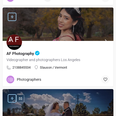
AF Photography
Videographer and photographers Los Angeles
2138845534
Slauson / Vermont
Photographers
$$