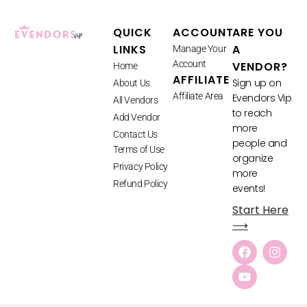
QUICK
ACCOUNT
ARE YOU
LINKS
A
Manage Your
Account
VENDOR?
Home
AFFILIATE
Sign up on
About Us
Affiliate Area
Evendors Vip
All Vendors
to reach
Add Vendor
more
Contact Us
people and
Terms of Use
organize
Privacy Policy
more
Refund Policy
events!
Start Here
⟶