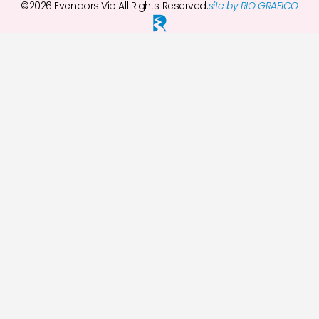
©2026 Evendors Vip All Rights Reserved.
site by RIO GRAFICO