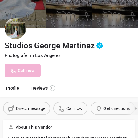
Studios George Martinez
Photografer in Los Angeles
Call now
Profile
Reviews
0
Direct message
Call now
Get directions
About This Vendor