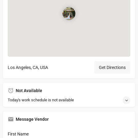
Los Angeles, CA, USA
Get Directions
Not Available
Today's work schedule is not available
Message Vendor