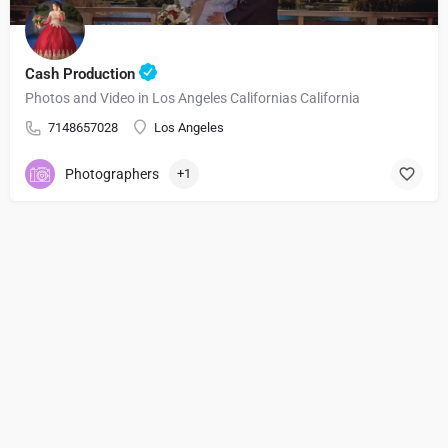
Cash Production
Photos and Video in Los Angeles Californias California
7148657028
Los Angeles
Photographers
+1