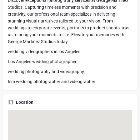
Discover exceptional photography services at George Martinez
Studios. Capturing timeless moments with precision and
creativity, our professional team specializes in delivering
stunning visual narratives tailored to your vision. From
weddings to corporate events, portraits to product shoots, trust
us to bring your moments to life. Elevate your memories with
George Martinez Studios today.
wedding videographers in los Angeles
Los Angeles wedding photographer
wedding photography and videography
film wedding photographer and videographer
Location