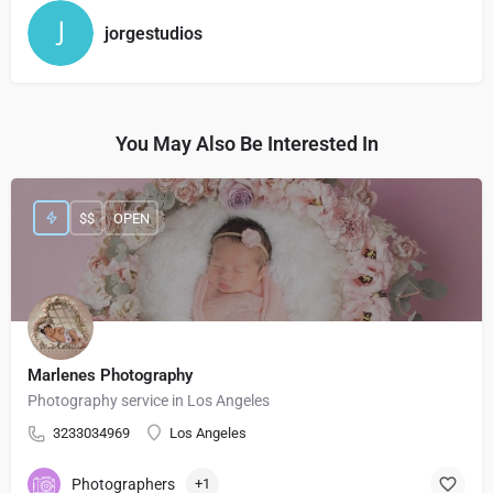
jorgestudios
You May Also Be Interested In
$$
OPEN
Marlenes Photography
Photography service in Los Angeles
3233034969
Los Angeles
Photographers
+1