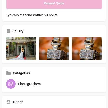
Typically responds within 24 hours
Gallery
Categories
Photographers
Author