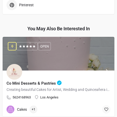
Pinterest
You May Also Be Interested In
OPEN
Co Mini Desserts & Pastries
Creating beautiful Cakes for Artist, Wedding and Quinceañera in Los Angeles and Surrounding Areas
5624168963
Los Angeles
Cakes
+1