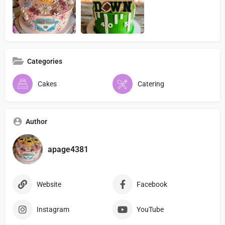
Categories
Cakes
Catering
Author
apage4381
Website
Facebook
Instagram
YouTube