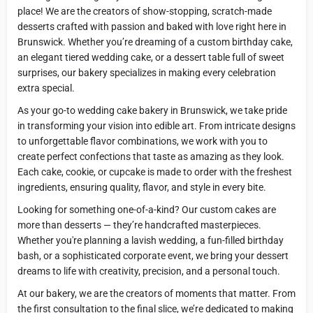
place! We are the creators of show-stopping, scratch-made
desserts crafted with passion and baked with love right here in
Brunswick. Whether you’re dreaming of a custom birthday cake,
an elegant tiered wedding cake, or a dessert table full of sweet
surprises, our bakery specializes in making every celebration
extra special.
As your go-to wedding cake bakery in Brunswick, we take pride
in transforming your vision into edible art. From intricate designs
to unforgettable flavor combinations, we work with you to
create perfect confections that taste as amazing as they look.
Each cake, cookie, or cupcake is made to order with the freshest
ingredients, ensuring quality, flavor, and style in every bite.
Looking for something one-of-a-kind? Our custom cakes are
more than desserts — they’re handcrafted masterpieces.
Whether you're planning a lavish wedding, a fun-filled birthday
bash, or a sophisticated corporate event, we bring your dessert
dreams to life with creativity, precision, and a personal touch.
At our bakery, we are the creators of moments that matter. From
the first consultation to the final slice, we’re dedicated to making