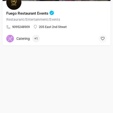
Fuego Restaurant Events
Restaurant/Entertainment/Events
9095248909
205 East 2nd Street
Catering
+1