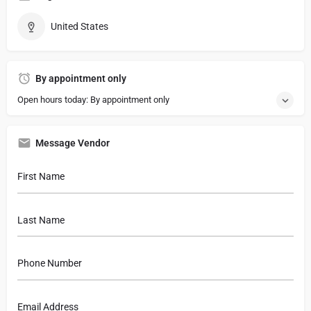
United States
By appointment only
Open hours today: By appointment only
Message Vendor