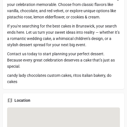
your celebration memorable. Choose from classic flavors like
vanilla, chocolate, and red velvet, or explore unique options like
pistachio rose, lemon elderflower, or cookies & cream.
If you're searching for the best cakes in Brunswick, your search
ends here. Let us turn your sweet ideas into reality — whether it’s
a romantic wedding cake, a whimsical children’s design, or a
stylish dessert spread for your next big event.
Contact us today to start planning your perfect dessert.
Because every great celebration deserves a cake that’s just as
special.
candy lady chocolates custom cakes, ritos italian bakery, do
cakes
Location