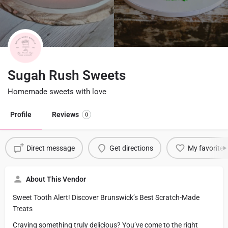
Sugah Rush Sweets
Homemade sweets with love
Profile
Reviews
0
Direct message
Get directions
My favorite
About This Vendor
Sweet Tooth Alert! Discover Brunswick’s Best Scratch-Made
Treats
Craving something truly delicious? You’ve come to the right