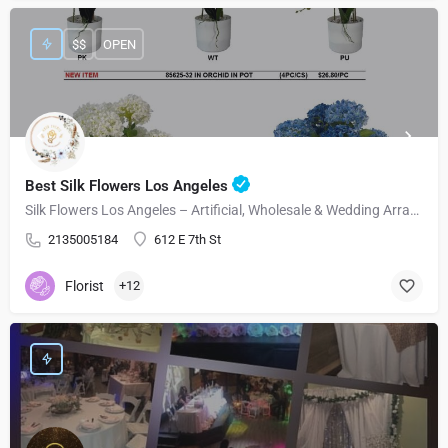
$$
OPEN
Best Silk Flowers Los Angeles
Silk Flowers Los Angeles – Artificial, Wholesale & Wedding Arrangements
2135005184
612 E 7th St
Florist
+12