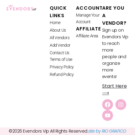
QUICK
ACCOUNT
ARE YOU
LINKS
A
Manage Your
Account
VENDOR?
Home
AFFILIATE
Sign up on
About Us
Affiliate Area
Evendors Vip
All Vendors
to reach
Add Vendor
more
Contact Us
people and
Terms of Use
organize
Privacy Policy
more
Refund Policy
events!
Start Here
⟶
©2026 Evendors Vip All Rights Reserved.
site by RIO GRAFICO