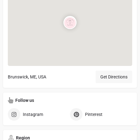
Brunswick, ME, USA
Get Directions
Follow us
Instagram
Pinterest
Region