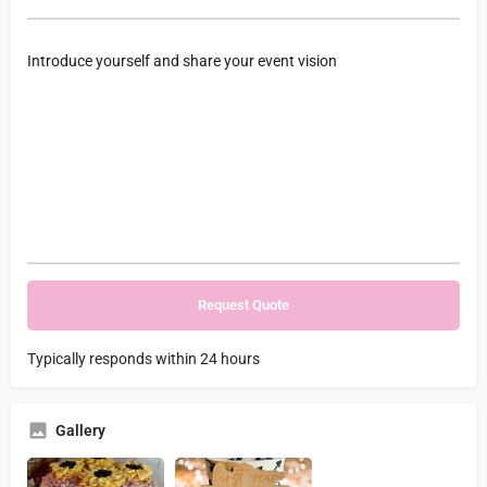
Typically responds within 24 hours
Gallery