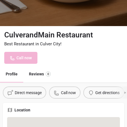
CulverandMain Restaurant
Best Restaurant in Culver City!
Call now
Profile
Reviews
0
Direct message
Call now
Get directions
Location