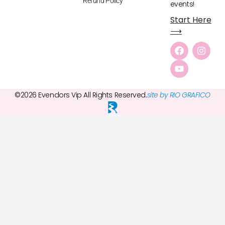
Refund Policy
events!
Start Here
⟶
©2026 Evendors Vip All Rights Reserved.
site by RIO GRAFICO