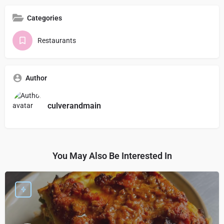
Categories
Restaurants
Author
culverandmain
You May Also Be Interested In