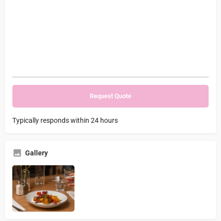
Typically responds within 24 hours
Gallery