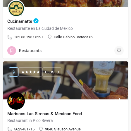
Cucinamatte
Restaurante en La ciudad de Mexico
+52 55 1957 5297
Calle Gabino Barreda 82
Restaurants
CLOSED
Mariscos Las Sirenas & Mexican Food
Restaurant in Pico Rivera
5629481715
9040 Slauson Avenue