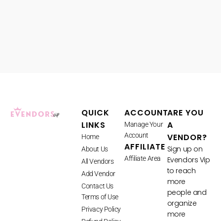
QUICK
ACCOUNT
ARE YOU
LINKS
A
Manage Your
Account
VENDOR?
Home
AFFILIATE
Sign up on
About Us
Affiliate Area
Evendors Vip
All Vendors
to reach
Add Vendor
more
Contact Us
people and
Terms of Use
organize
Privacy Policy
more