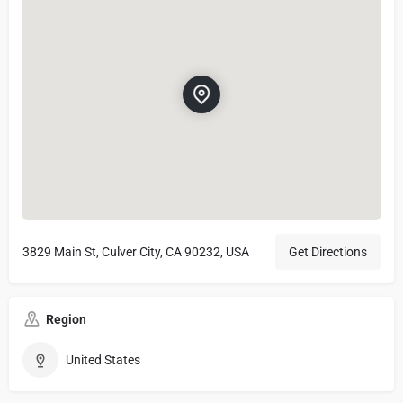
3829 Main St, Culver City, CA 90232, USA
Get Directions
Region
United States