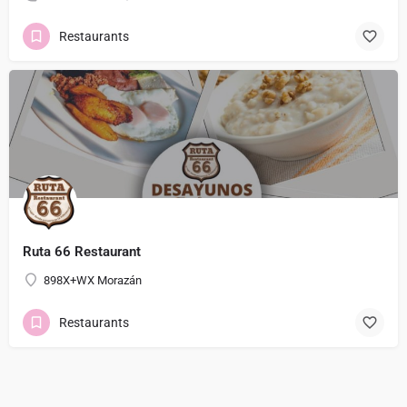
Restaurants
Ruta 66 Restaurant
898X+WX Morazán
Restaurants