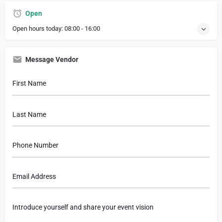
Open
Open hours today:
08:00 - 16:00
Message Vendor