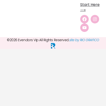
Start Here
⟶
©2026 Evendors Vip All Rights Reserved.
site by RIO GRAFICO