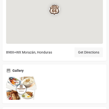
898X+WX Morazán, Honduras
Get Directions
Gallery