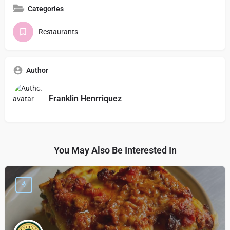
Categories
Restaurants
Author
Franklin Henrriquez
You May Also Be Interested In