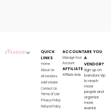
QUICK
ACCOUNT
ARE YOU
LINKS
A
Manage Your
Account
VENDOR?
Home
AFFILIATE
Sign up on
About Us
Affiliate Area
Evendors Vip
All Vendors
to reach
Add Vendor
more
Contact Us
people and
Terms of Use
organize
Privacy Policy
more
Refund Policy
events!