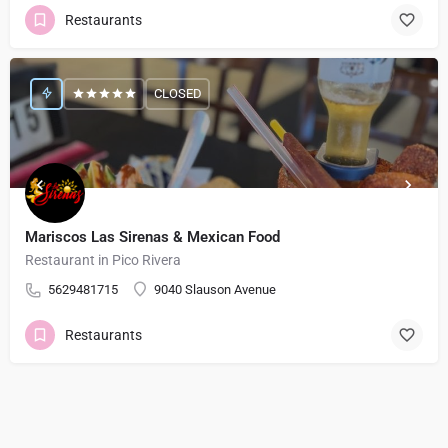
Restaurants
CLOSED
Mariscos Las Sirenas & Mexican Food
Restaurant in Pico Rivera
5629481715
9040 Slauson Avenue
Restaurants