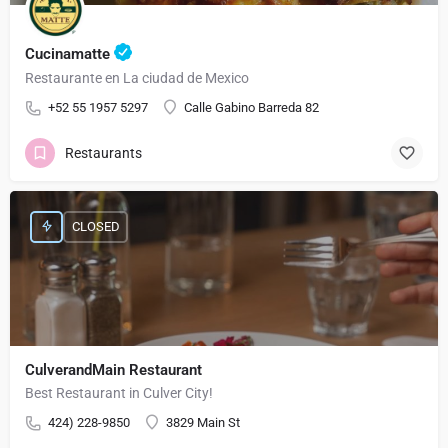
Cucinamatte
Restaurante en La ciudad de Mexico
+52 55 1957 5297
Calle Gabino Barreda 82
Restaurants
CLOSED
CulverandMain Restaurant
Best Restaurant in Culver City!
424) 228-9850
3829 Main St