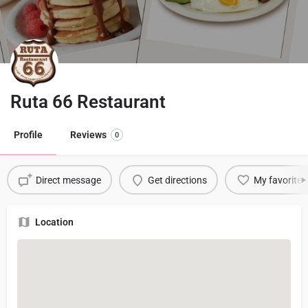
Ruta 66 Restaurant
Profile
Reviews
0
Direct message
Get directions
My favorite
Location