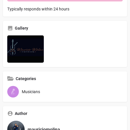
Typically responds within 24 hours
Gallery
Categories
Musicians
Author
mauriciomolina