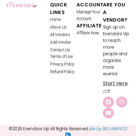
QUICK
ACCOUNT
ARE YOU
LINKS
A
Manage Your
Account
VENDOR?
Home
AFFILIATE
Sign up on
About Us
Affiliate Area
Evendors Vip
All Vendors
to reach
Add Vendor
more
Contact Us
people and
Terms of Use
organize
Privacy Policy
more
Refund Policy
events!
Start Here
⟶
©2026 Evendors Vip All Rights Reserved.
site by RIO GRAFICO