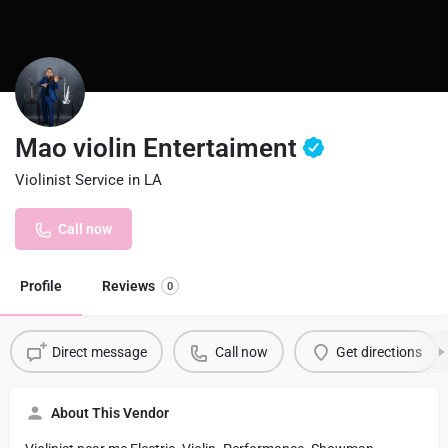
Mao violin Entertaiment
Violinist Service in LA
Call now
Profile
Reviews
0
Direct message
Call now
Get directions
About This Vendor