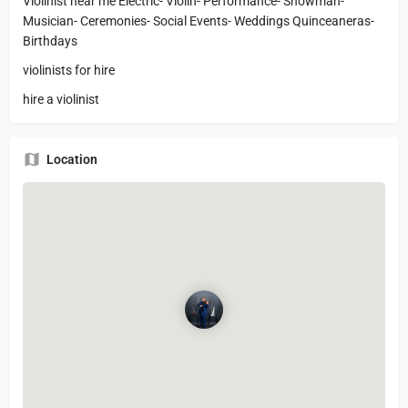
Violinist near me Electric- Violin- Performance- Showman-
Musician- Ceremonies- Social Events- Weddings Quinceaneras-
Birthdays
violinists for hire
hire a violinist
Location