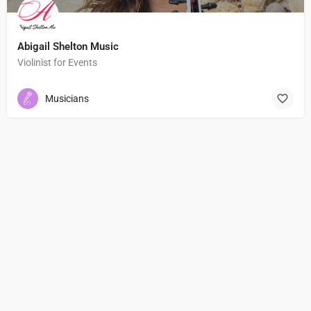
Abigail Shelton Music
Violinist for Events
Musicians