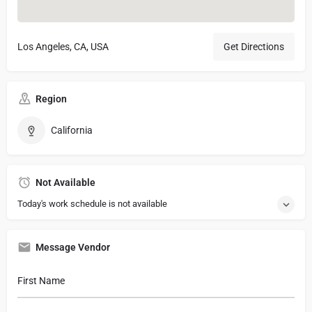
Los Angeles, CA, USA
Get Directions
Region
California
Not Available
Today's work schedule is not available
Message Vendor