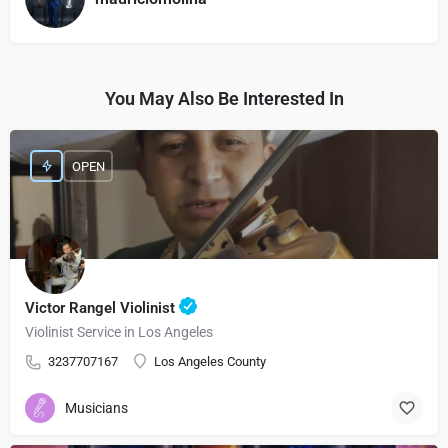
You May Also Be Interested In
OPEN
Victor Rangel Violinist
Violinist Service in Los Angeles
3237707167
Los Angeles County
Musicians