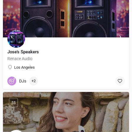
Jose's Speakers
Renace Audio
Los Angeles
DJs
+2
$$