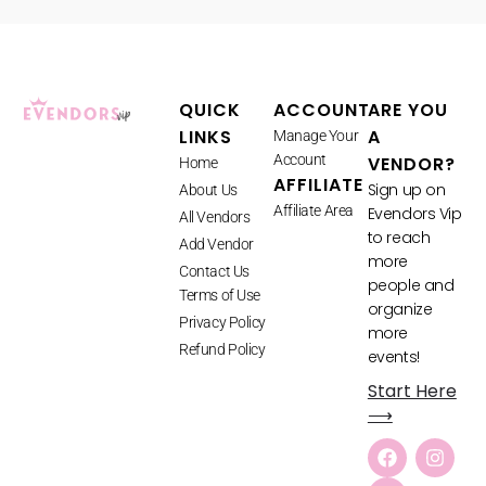
QUICK
ACCOUNT
ARE YOU
LINKS
A
Manage Your
Account
VENDOR?
Home
AFFILIATE
Sign up on
About Us
Affiliate Area
Evendors Vip
All Vendors
to reach
Add Vendor
more
Contact Us
people and
Terms of Use
organize
Privacy Policy
more
Refund Policy
events!
Start Here
⟶