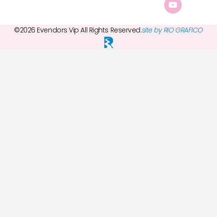
©2026 Evendors Vip All Rights Reserved.
site by RIO GRAFICO